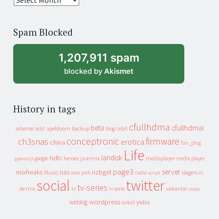
years
of
Spam Blocked
archive
1,207,911 spam
blocked by
Akismet
History in tags
cfullhdma
beta
cfullhdmai
apeldoorn
backup
cebit
adsense
adsl
blog
conceptronic
firmware
ch3snas
erotica
china
fun_plug
Life
landisk
hdtv
heroes
jaarmix
mediaplayer
google
media player
geenstijl
page3
server
mixfreaks
nas
nzbget
Music
slagers in
new york
radio
script
social
twitter
tv-series
de mix
vakantie
tv
tv serie
video
wordpress
yuixx
weblog
xs4all