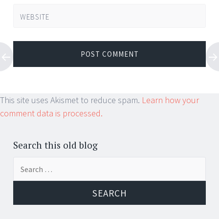
WEBSITE
This site uses Akismet to reduce spam.
Learn how your
comment data is processed.
Search this old blog
Search
for: