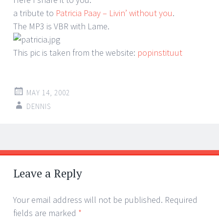
a tribute to
Patricia Paay – Livin’ without you
.
The MP3 is VBR with Lame.
This pic is taken from the website:
popinstituut
MAY 14, 2002
DENNIS
Post
←
→
navigation
Leave a Reply
Your email address will not be published.
Required
fields are marked
*