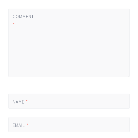
COMMENT
*
NAME
*
EMAIL
*