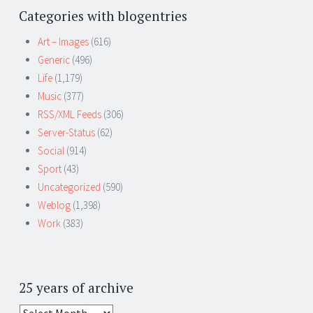
Categories with blogentries
Art – Images
(616)
Generic
(496)
Life
(1,179)
Music
(377)
RSS/XML Feeds
(306)
Server-Status
(62)
Social
(914)
Sport
(43)
Uncategorized
(590)
Weblog
(1,398)
Work
(383)
25 years of archive
25