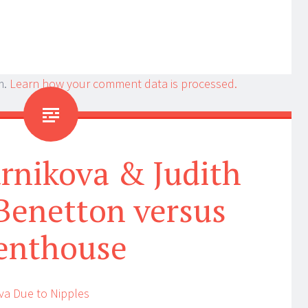
m.
Learn how your comment data is processed.
rnikova & Judith
Benetton versus
enthouse
va Due to Nipples