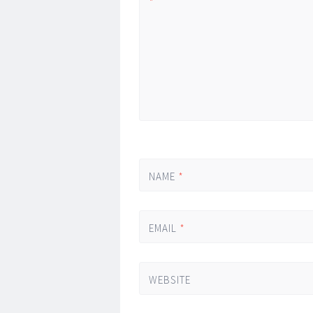
*
NAME
*
EMAIL
*
WEBSITE