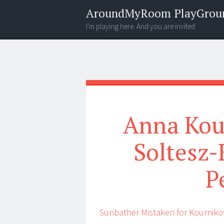
AroundMyRoom PlayGrou
I'm playing here. And you are invited
Menu
Widgets
Search
Anna Kou
Soltesz-
P
Sunbather Mistaken for Kourniko