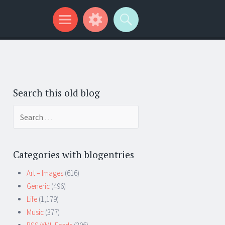
Search this old blog
Search
for:
Categories with blogentries
Art – Images
(616)
Generic
(496)
Life
(1,179)
Music
(377)