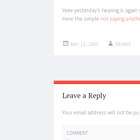
Yeee yesterday’s hearing is again
Here the simple
not saying anyth
MAY 15, 2002
DENNIS
Post
←
→
navigation
Leave a Reply
Your email address will not be pu
COMMENT