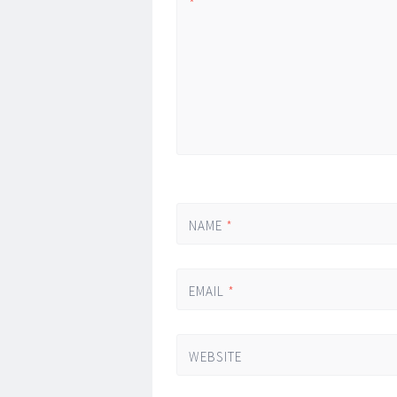
*
NAME
*
EMAIL
*
WEBSITE