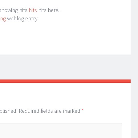
 showing hits
hits
hits here..
ing
weblog entry
blished.
Required fields are marked
*