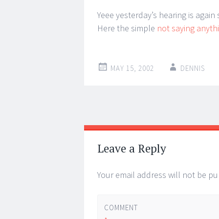
Yeee yesterday’s hearing is again
Here the simple
not saying anyth
MAY 15, 2002
DENNIS
Post
←
→
navigation
Leave a Reply
Your email address will not be pu
COMMENT