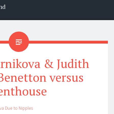
nd
rnikova & Judith
Benetton versus
enthouse
va Due to Nipples