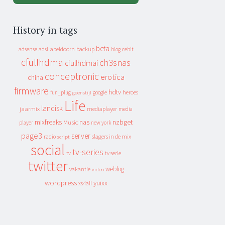
History in tags
beta
apeldoorn
backup
cebit
adsense
adsl
blog
cfullhdma
ch3snas
cfullhdmai
conceptronic
erotica
china
firmware
hdtv
heroes
fun_plug
google
geenstijl
Life
landisk
jaarmix
mediaplayer
media
mixfreaks
nas
nzbget
Music
player
new york
page3
server
slagers in de mix
radio
script
social
tv-series
tv
tv serie
twitter
weblog
vakantie
video
wordpress
yuixx
xs4all