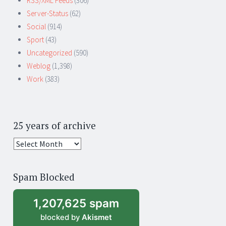
RSS/XML Feeds
(306)
Server-Status
(62)
Social
(914)
Sport
(43)
Uncategorized
(590)
Weblog
(1,398)
Work
(383)
25 years of archive
25
years
of
Spam Blocked
archive
1,207,625 spam
blocked by
Akismet