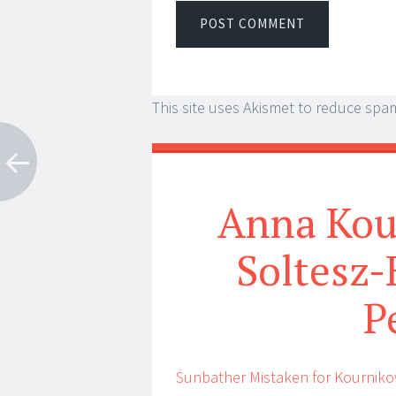
This site uses Akismet to reduce spa
Anna Kou
Soltesz-
P
Sunbather Mistaken for Kourniko