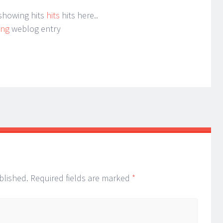
 showing hits
hits
hits here..
ing
weblog entry
blished.
Required fields are marked
*