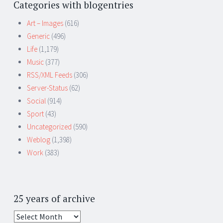
Categories with blogentries
Art – Images
(616)
Generic
(496)
Life
(1,179)
Music
(377)
RSS/XML Feeds
(306)
Server-Status
(62)
Social
(914)
Sport
(43)
Uncategorized
(590)
Weblog
(1,398)
Work
(383)
25 years of archive
25