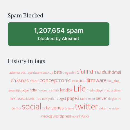
years
of
Spam Blocked
archive
1,207,654 spam
blocked by
Akismet
History in tags
cfullhdma
beta
cfullhdmai
apeldoorn
backup
cebit
adsense
adsl
blog
conceptronic
firmware
ch3snas
erotica
china
fun_plug
Life
landisk
hdtv
heroes
jaarmix
mediaplayer
google
media player
geenstijl
page3
server
mixfreaks
nas
nzbget
Music
slagers in
new york
radio
script
social
twitter
tv-series
de mix
vakantie
tv
tv serie
video
wordpress
yuixx
weblog
xs4all