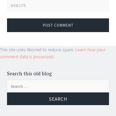
WEBSITE
This site uses Akismet to reduce spam.
Learn how your
comment data is processed.
Search this old blog
Search
for: