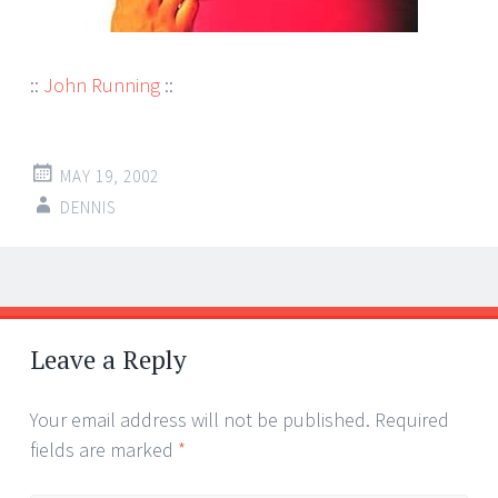
::
John Running
::
MAY 19, 2002
DENNIS
Post
←
→
navigation
Leave a Reply
Your email address will not be published.
Required
fields are marked
*