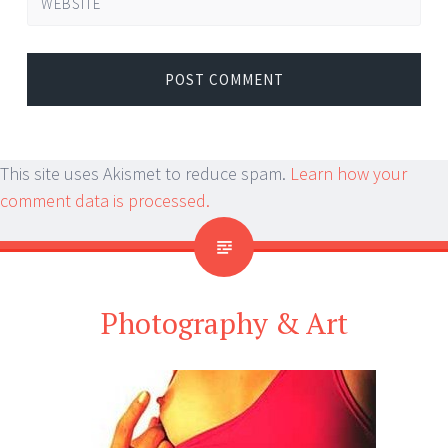
WEBSITE
This site uses Akismet to reduce spam.
Learn how your
comment data is processed.
Photography & Art