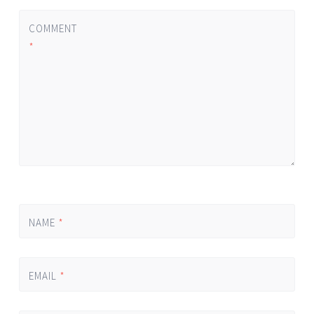
COMMENT
*
NAME
*
EMAIL
*