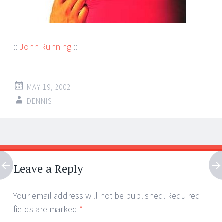
::
John Running
::
MAY 19, 2002
DENNIS
Post
←
→
navigation
Leave a Reply
Your email address will not be published.
Required
fields are marked
*