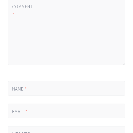
COMMENT
*
NAME
*
EMAIL
*