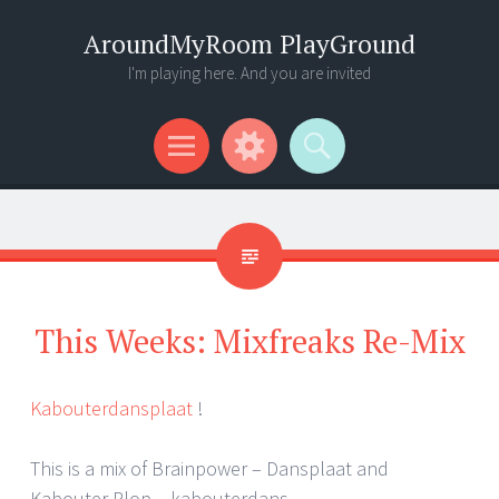
AroundMyRoom PlayGround
I'm playing here. And you are invited
Menu
Widgets
Search
This Weeks: Mixfreaks Re-Mix
Kabouterdansplaat
!
This is a mix of Brainpower – Dansplaat and
Kabouter Plop – kabouterdans.