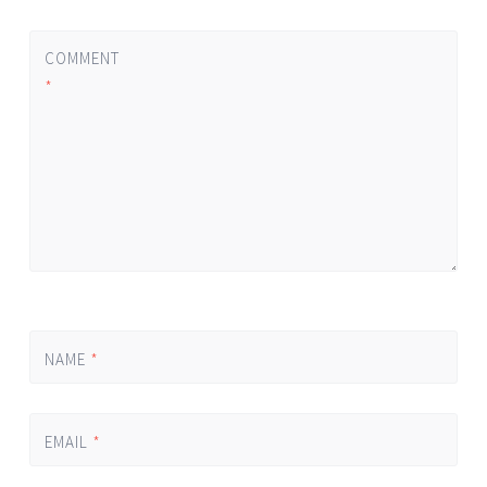
COMMENT
*
NAME
*
EMAIL
*