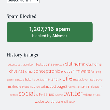
years
of
Spam Blocked
archive
1,207,716 spam
blocked by
Akismet
History in tags
cfullhdma
beta
cfullhdmai
apeldoorn
backup
cebit
adsense
adsl
blog
conceptronic
firmware
ch3snas
erotica
china
fun_plug
Life
landisk
hdtv
heroes
jaarmix
mediaplayer
google
media player
geenstijl
page3
server
mixfreaks
nas
nzbget
Music
slagers in
new york
radio
script
social
twitter
tv-series
de mix
vakantie
tv
tv serie
video
wordpress
yuixx
weblog
xs4all