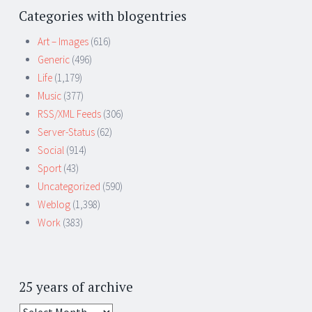
Categories with blogentries
Art – Images
(616)
Generic
(496)
Life
(1,179)
Music
(377)
RSS/XML Feeds
(306)
Server-Status
(62)
Social
(914)
Sport
(43)
Uncategorized
(590)
Weblog
(1,398)
Work
(383)
25 years of archive
25