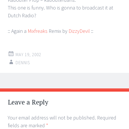
This one is funny. Who is gonna to broadcast it at
Dutch Radio?
:: Again a
Mixfreaks
Remix by
DizzyDevil
::
MAY 19, 2002
DENNIS
Post
←
→
navigation
Leave a Reply
Your email address will not be published.
Required
fields are marked
*