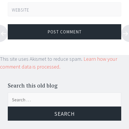
WEBSITE
This site uses Akismet to reduce spam.
Learn how your
comment data is processed.
Search this old blog
Search
for: