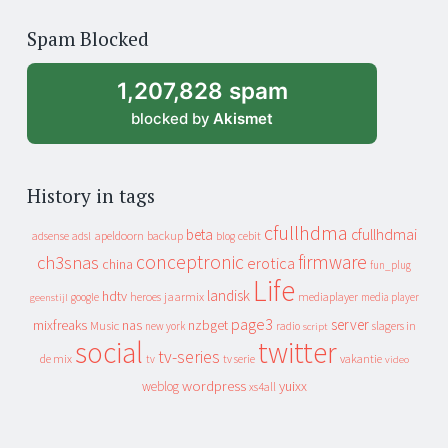
of
Spam Blocked
archive
1,207,828 spam
blocked by
Akismet
History in tags
cfullhdma
beta
cfullhdmai
apeldoorn
backup
cebit
adsense
adsl
blog
conceptronic
firmware
ch3snas
erotica
china
fun_plug
Life
landisk
hdtv
heroes
jaarmix
mediaplayer
google
media player
geenstijl
page3
server
mixfreaks
nas
nzbget
Music
slagers in
new york
radio
script
social
twitter
tv-series
de mix
vakantie
tv
tv serie
video
wordpress
yuixx
weblog
xs4all