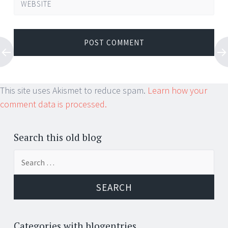
WEBSITE
This site uses Akismet to reduce spam.
Learn how your
comment data is processed.
Search this old blog
Search
for:
Categories with blogentries