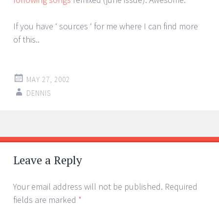
If you have ‘ sources ‘ for me where I can find more
of this..
MAY 27, 2002
DENNIS
Post
←
→
navigation
Leave a Reply
Your email address will not be published.
Required
fields are marked
*