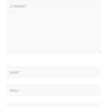
COMMENT
*
NAME
*
EMAIL
*