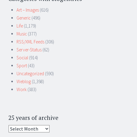
Art – Images
(616)
Generic
(496)
Life
(1,179)
Music
(377)
RSS/XML Feeds
(306)
Server-Status
(62)
Social
(914)
Sport
(43)
Uncategorized
(590)
Weblog
(1,398)
Work
(383)
25 years of archive
25
years