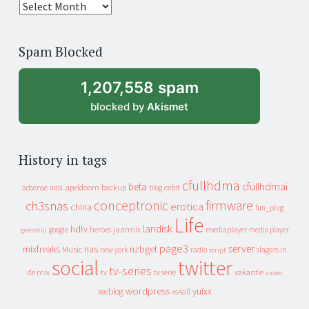
25
years
of
Spam Blocked
archive
1,207,558 spam
blocked by
Akismet
History in tags
cfullhdma
beta
cfullhdmai
apeldoorn
backup
cebit
adsense
adsl
blog
conceptronic
firmware
ch3snas
erotica
china
fun_plug
Life
landisk
hdtv
heroes
jaarmix
mediaplayer
google
media player
geenstijl
page3
server
mixfreaks
nas
nzbget
Music
slagers in
new york
radio
script
social
twitter
tv-series
de mix
vakantie
tv
tv serie
video
wordpress
yuixx
weblog
xs4all