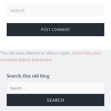
WEBSITE
This site uses Akismet to reduce spam.
Learn how your
comment data is processed.
Search this old blog
Search
for: