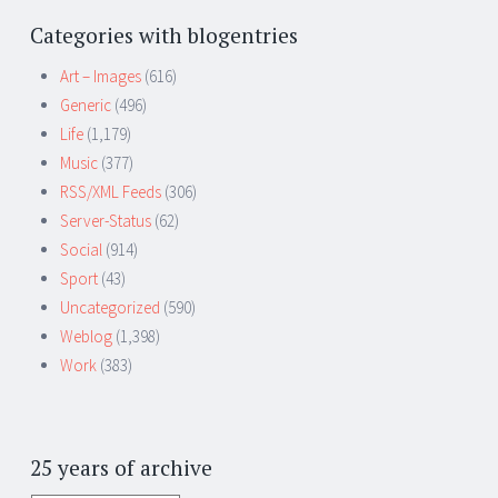
Categories with blogentries
Art – Images
(616)
Generic
(496)
Life
(1,179)
Music
(377)
RSS/XML Feeds
(306)
Server-Status
(62)
Social
(914)
Sport
(43)
Uncategorized
(590)
Weblog
(1,398)
Work
(383)
25 years of archive