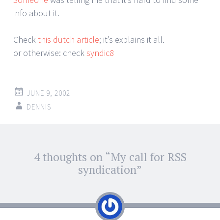
info about it.
Check
this dutch article
; it’s explains it all.
or otherwise: check
syndic8
JUNE 9, 2002
DENNIS
Post
4 thoughts on “
My call for RSS
←
→
navigation
syndication
”