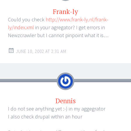
Frank-ly
Could you check
http://www.frank-ly.nl/frank-
ly/index.xml
in your agregator? I get errors in
Newzcrawler but I cannot pinpoint what it is…
JUNE 10, 2002 AT 2:31 AM
Dennis
I do not see anything yet :-) in my aggegrator
I also check drupal within an hour