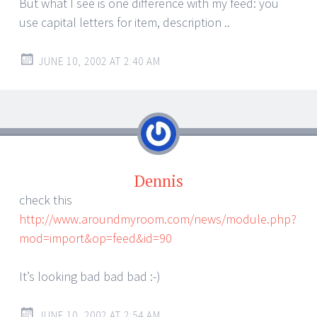
But what I see is one difference with my feed: you
use capital letters for item, description ..
JUNE 10, 2002 AT 2:40 AM
Dennis
check this
http://www.aroundmyroom.com/news/module.php?
mod=import&op=feed&id=90
It’s looking bad bad bad :-)
JUNE 10, 2002 AT 2:54 AM