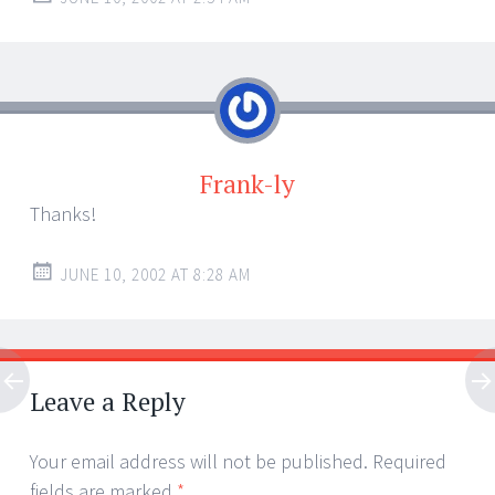
Frank-ly
Thanks!
JUNE 10, 2002 AT 8:28 AM
Leave a Reply
Your email address will not be published.
Required
fields are marked
*