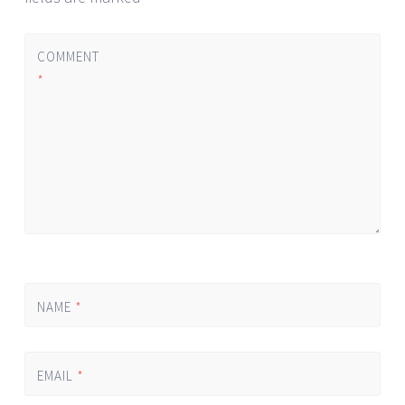
COMMENT
*
NAME
*
EMAIL
*