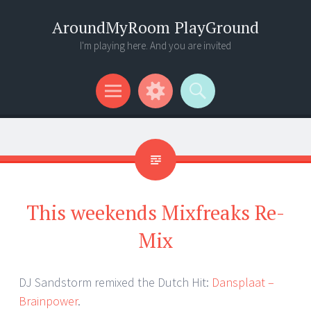
AroundMyRoom PlayGround
I'm playing here. And you are invited
Menu
Widgets
Search
This weekends Mixfreaks Re-
Mix
DJ Sandstorm remixed the Dutch Hit:
Dansplaat –
Brainpower
.