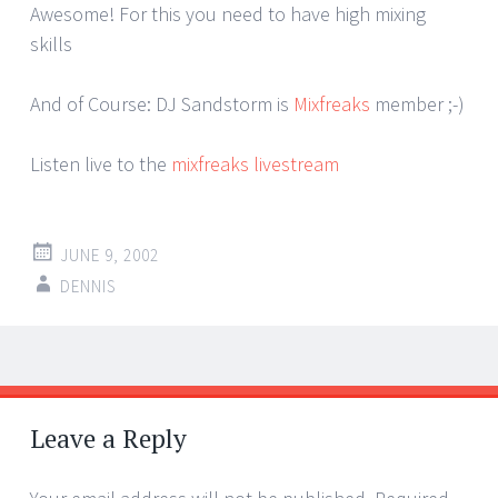
Awesome! For this you need to have high mixing
skills
And of Course: DJ Sandstorm is
Mixfreaks
member ;-)
Listen live to the
mixfreaks livestream
JUNE 9, 2002
DENNIS
Post
←
→
navigation
Leave a Reply