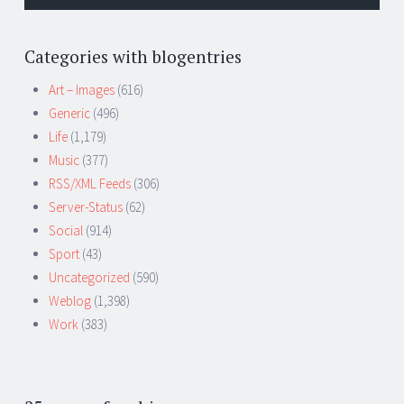
Categories with blogentries
Art – Images
(616)
Generic
(496)
Life
(1,179)
Music
(377)
RSS/XML Feeds
(306)
Server-Status
(62)
Social
(914)
Sport
(43)
Uncategorized
(590)
Weblog
(1,398)
Work
(383)