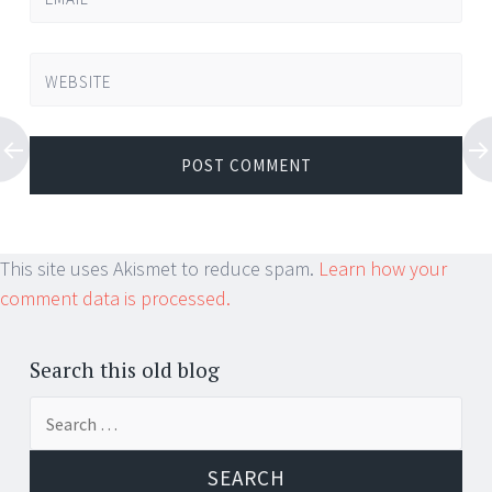
WEBSITE
This site uses Akismet to reduce spam.
Learn how your
comment data is processed.
Search this old blog
Search
for: