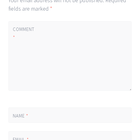
Your email address will not be published.
Required
fields are marked
*
COMMENT
*
NAME
*
EMAIL
*