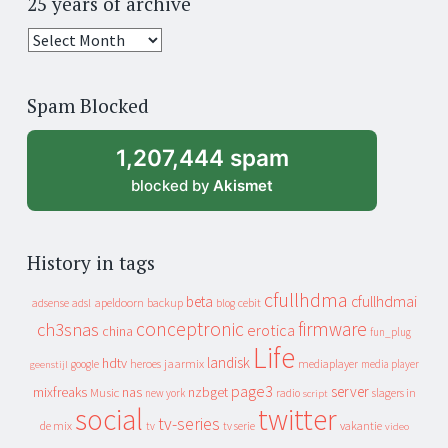
25 years of archive
25
years
of
Spam Blocked
archive
1,207,444 spam
blocked by
Akismet
History in tags
cfullhdma
beta
cfullhdmai
apeldoorn
backup
cebit
adsense
adsl
blog
conceptronic
firmware
ch3snas
erotica
china
fun_plug
Life
landisk
hdtv
heroes
jaarmix
mediaplayer
google
media player
geenstijl
page3
server
mixfreaks
nas
nzbget
Music
slagers in
new york
radio
script
social
twitter
tv-series
de mix
vakantie
tv
tv serie
video