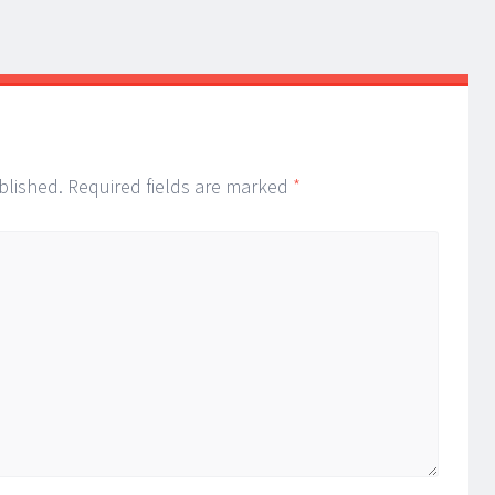
blished.
Required fields are marked
*