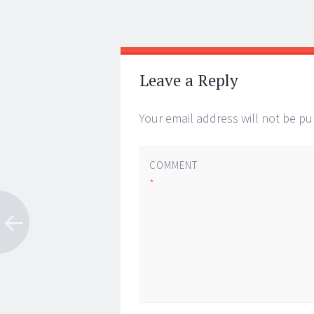
Post
←
→
navigation
Leave a Reply
Your email address will not be pu
COMMENT
*