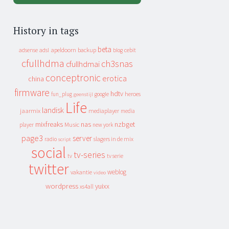
History in tags
beta
apeldoorn
backup
cebit
adsense
adsl
blog
cfullhdma
ch3snas
cfullhdmai
conceptronic
erotica
china
firmware
hdtv
heroes
fun_plug
google
geenstijl
Life
landisk
jaarmix
mediaplayer
media
mixfreaks
nas
nzbget
Music
player
new york
page3
server
slagers in de mix
radio
script
social
tv-series
tv
tv serie
twitter
weblog
vakantie
video
wordpress
yuixx
xs4all