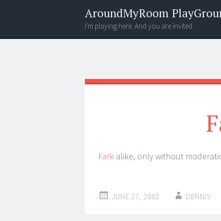
AroundMyRoom PlayGrou
I'm playing here. And you are invited
Menu
Widgets
Search
F
Fark
alike, only without moderatio
JUNE 27, 2002
DENNIS