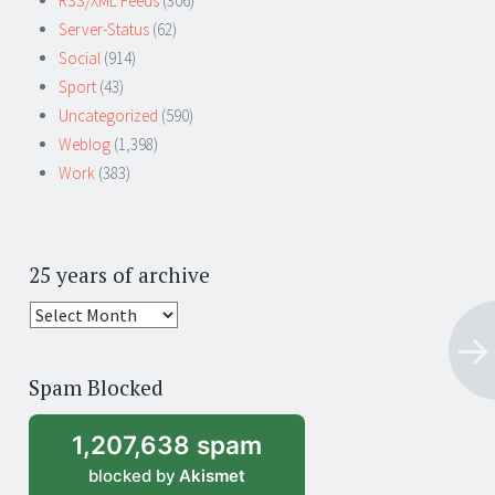
RSS/XML Feeds
(306)
Server-Status
(62)
Social
(914)
Sport
(43)
Uncategorized
(590)
Weblog
(1,398)
Work
(383)
25 years of archive
25
years
of
Spam Blocked
archive
1,207,638 spam
blocked by
Akismet