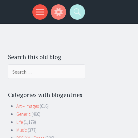
Search this old blog
Search
for:
Categories with blogentries
Art – Images
(616)
Generic
(496)
Life
(1,179)
Music
(377)