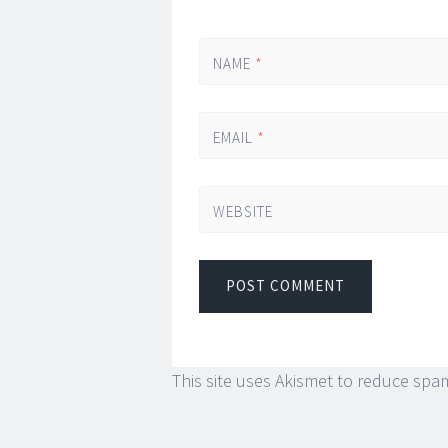
NAME
*
EMAIL
*
WEBSITE
This site uses Akismet to reduce spa