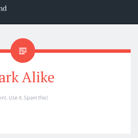
nd
ark Alike
n!. Use it. Spam this!