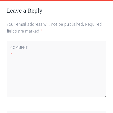
Post
←
→
navigation
Leave a Reply
Your email address will not be published.
Required
fields are marked
*
COMMENT
*