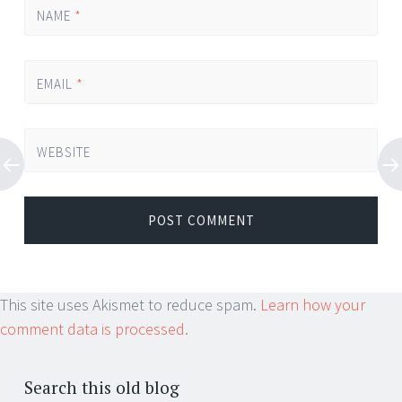
NAME
*
EMAIL
*
WEBSITE
This site uses Akismet to reduce spam.
Learn how your
comment data is processed.
Search this old blog