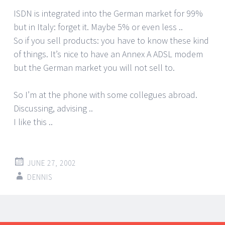
ISDN is integrated into the German market for 99%
but in Italy: forget it. Maybe 5% or even less ..
So if you sell products: you have to know these kind
of things. It’s nice to have an Annex A ADSL modem
but the German market you will not sell to.
So I’m at the phone with some collegues abroad.
Discussing, advising ..
I like this ..
JUNE 27, 2002
DENNIS