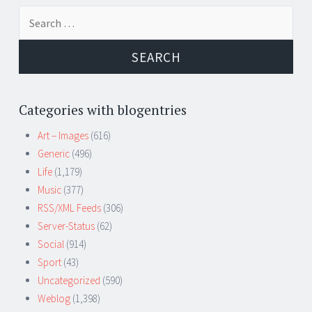
Search
for:
Categories with blogentries
Art – Images
(616)
Generic
(496)
Life
(1,179)
Music
(377)
RSS/XML Feeds
(306)
Server-Status
(62)
Social
(914)
Sport
(43)
Uncategorized
(590)
Weblog
(1,398)