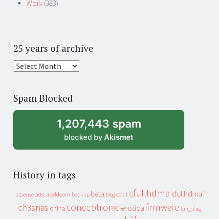
Work
(383)
25 years of archive
25
years
of
Spam Blocked
archive
1,207,443 spam
blocked by
Akismet
History in tags
cfullhdma
beta
cfullhdmai
apeldoorn
backup
cebit
adsense
adsl
blog
conceptronic
firmware
ch3snas
erotica
china
fun_plug