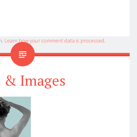
m.
Learn how your comment data is processed.
t & Images