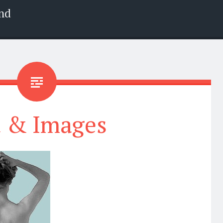
nd
t & Images