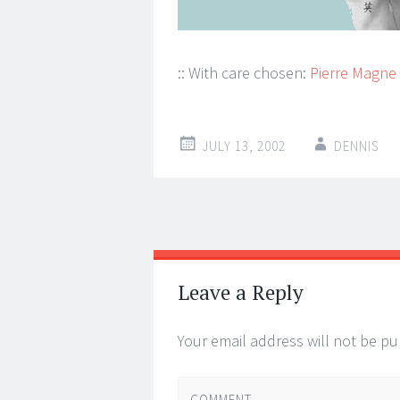
:: With care chosen:
Pierre Magne
JULY 13, 2002
DENNIS
Post
←
→
navigation
Leave a Reply
Your email address will not be pu
COMMENT