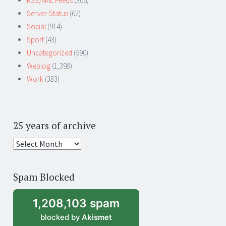
RSS/XML Feeds
(306)
Server-Status
(62)
Social
(914)
Sport
(43)
Uncategorized
(590)
Weblog
(1,398)
Work
(383)
25 years of archive
25
years
of
Spam Blocked
archive
1,208,103 spam
blocked by
Akismet