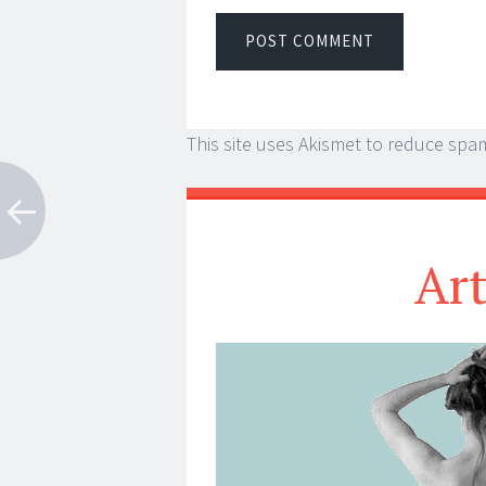
This site uses Akismet to reduce spa
Ar