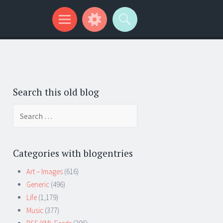
Search this old blog
Search
for:
Categories with blogentries
Art – Images
(616)
Generic
(496)
Life
(1,179)
Music
(377)