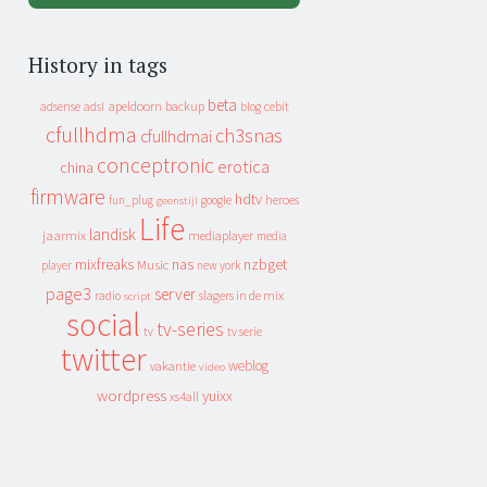
History in tags
beta
apeldoorn
backup
cebit
adsense
adsl
blog
cfullhdma
ch3snas
cfullhdmai
conceptronic
erotica
china
firmware
hdtv
heroes
fun_plug
google
geenstijl
Life
landisk
jaarmix
mediaplayer
media
mixfreaks
nas
nzbget
Music
player
new york
page3
server
slagers in de mix
radio
script
social
tv-series
tv
tv serie
twitter
weblog
vakantie
video
wordpress
yuixx
xs4all