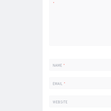
*
NAME
*
EMAIL
*
WEBSITE