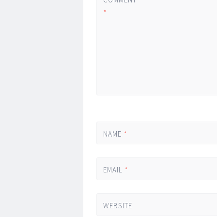
*
NAME
*
EMAIL
*
WEBSITE