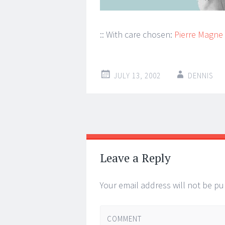
:: With care chosen:
Pierre Magne
JULY 13, 2002
DENNIS
Post
←
→
navigation
Leave a Reply
Your email address will not be pu
COMMENT