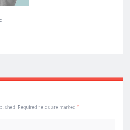
::
blished.
Required fields are marked
*