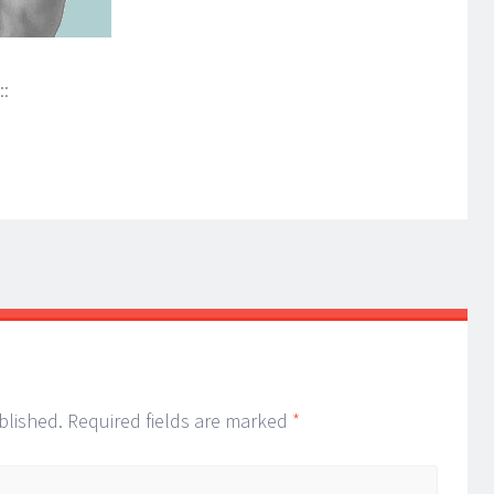
::
blished.
Required fields are marked
*