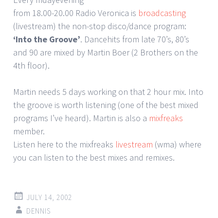
from 18.00-20.00 Radio Veronica is
broadcasting
(livestream) the non-stop disco/dance program:
‘Into the Groove’
. Dancehits from late 70’s, 80’s
and 90 are mixed by Martin Boer (2 Brothers on the
4th floor).
Martin needs 5 days working on that 2 hour mix. Into
the groove is worth listening (one of the best mixed
programs I’ve heard). Martin is also a
mixfreaks
member.
Listen here to the mixfreaks
livestream
(wma) where
you can listen to the best mixes and remixes.
JULY 14, 2002
DENNIS