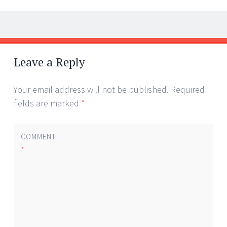
Post
←
→
navigation
Leave a Reply
Your email address will not be published.
Required
fields are marked
*
COMMENT
*