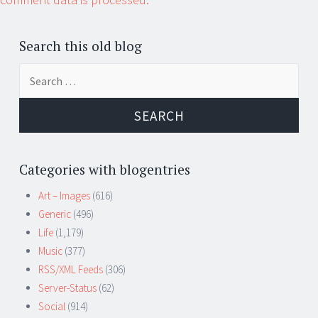
Search this old blog
Search
for:
Categories with blogentries
Art – Images
(616)
Generic
(496)
Life
(1,179)
Music
(377)
RSS/XML Feeds
(306)
Server-Status
(62)
Social
(914)