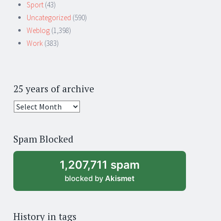
Sport
(43)
Uncategorized
(590)
Weblog
(1,398)
Work
(383)
25 years of archive
25
years
of
Spam Blocked
archive
1,207,711 spam
blocked by
Akismet
History in tags