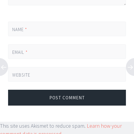
NAME
*
EMAIL
*
WEBSITE
This site uses Akismet to reduce spam.
Learn how your
comment data is processed.