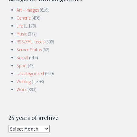
Art – Images
(616)
Generic
(496)
Life
(1,179)
Music
(377)
RSS/XML Feeds
(306)
Server-Status
(62)
Social
(914)
Sport
(43)
Uncategorized
(590)
Weblog
(1,398)
Work
(383)
25 years of archive
25
years