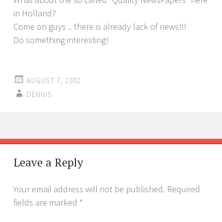
in Holland?
Come on guys .. there is already lack of news!!!
Do something interesting!
AUGUST 7, 2002
DENNIS
Post
←
→
navigation
Leave a Reply
Your email address will not be published.
Required
fields are marked
*