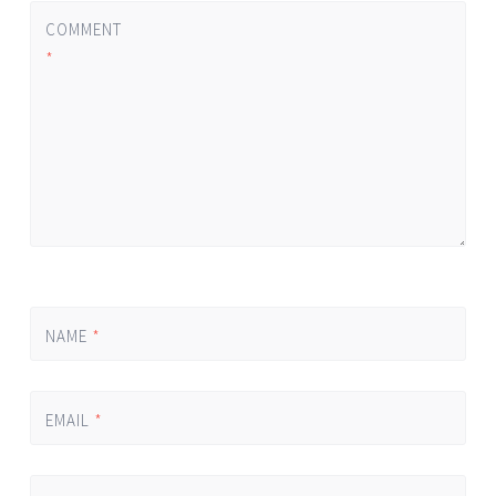
COMMENT
*
NAME
*
EMAIL
*