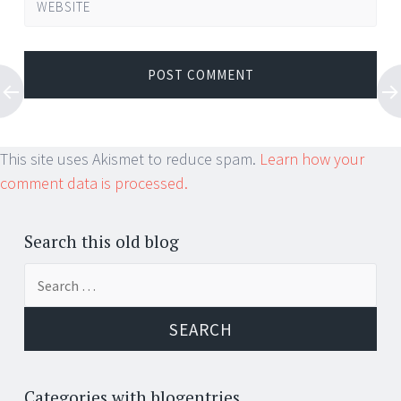
WEBSITE
This site uses Akismet to reduce spam.
Learn how your
comment data is processed.
Search this old blog
Search
for:
Categories with blogentries