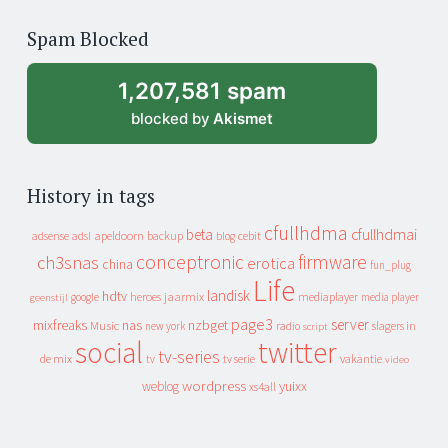
of
Spam Blocked
archive
1,207,581 spam
blocked by
Akismet
History in tags
cfullhdma
beta
cfullhdmai
apeldoorn
backup
cebit
adsense
adsl
blog
conceptronic
firmware
ch3snas
erotica
china
fun_plug
Life
landisk
hdtv
heroes
jaarmix
mediaplayer
google
media player
geenstijl
page3
server
mixfreaks
nas
nzbget
Music
slagers in
new york
radio
script
social
twitter
tv-series
de mix
vakantie
tv
tv serie
video
wordpress
yuixx
weblog
xs4all