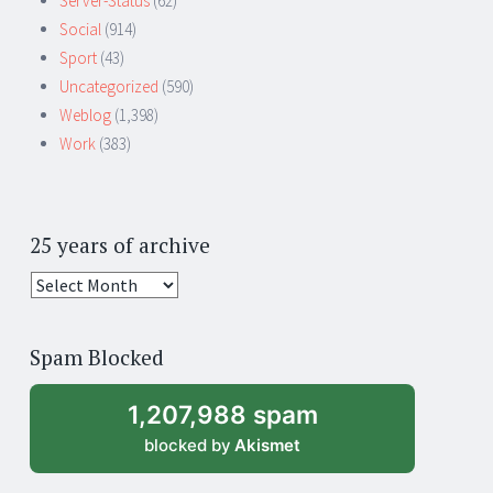
Server-Status
(62)
Social
(914)
Sport
(43)
Uncategorized
(590)
Weblog
(1,398)
Work
(383)
25 years of archive
25
years
of
Spam Blocked
archive
1,207,988 spam
blocked by
Akismet