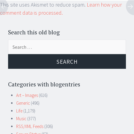
This site uses Akismet to reduce spam.
Learn how your
comment data is processed.
Search this old blog
Search
for:
Categories with blogentries
Art – Images
(616)
Generic
(496)
Life
(1,179)
Music
(377)
RSS/XML Feeds
(306)