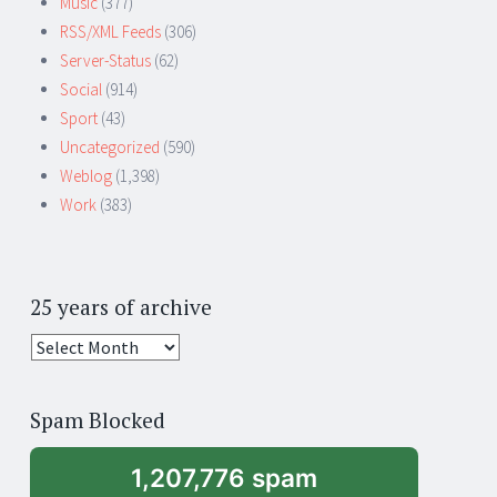
Music
(377)
RSS/XML Feeds
(306)
Server-Status
(62)
Social
(914)
Sport
(43)
Uncategorized
(590)
Weblog
(1,398)
Work
(383)
25 years of archive
25
years
of
Spam Blocked
archive
1,207,776 spam