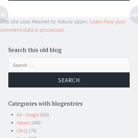
This site uses Akismet to reduce spam.
Learn how your
comment data is processed.
Search this old blog
Search
for:
Categories with blogentries
Art – Images
(616)
Generic
(496)
Life
(1,179)