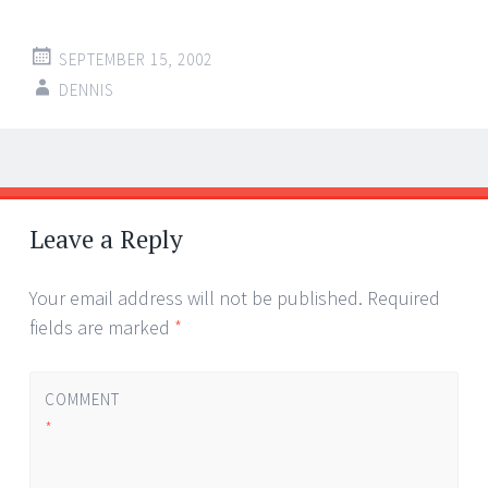
SEPTEMBER 15, 2002
DENNIS
Post
←
→
navigation
Leave a Reply
Your email address will not be published.
Required
fields are marked
*
COMMENT
*