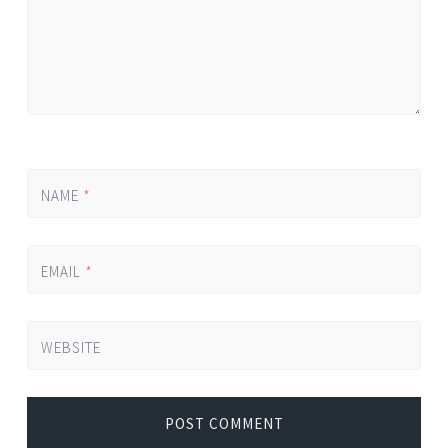
NAME
*
EMAIL
*
WEBSITE