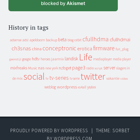
blocked by
Akismet
History in tags
cfullhdma
beta
cfullhdmai
apeldoorn
backup
cebit
adsense
adsl
blog
conceptronic
firmware
ch3snas
erotica
china
fun_plug
Life
landisk
hdtv
heroes
jaarmix
mediaplayer
google
media player
geenstijl
page3
server
mixfreaks
nas
nzbget
Music
slagers in
new york
radio
script
social
twitter
tv-series
de mix
vakantie
tv
tv serie
video
wordpress
yuixx
weblog
xs4all
PROUDLY POWERED BY WORDPRESS
|
THEME: SORBET
BY
WORDPRESS.COM
.