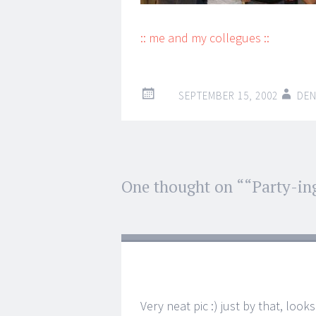
:: me and my collegues ::
SEPTEMBER 15, 2002
DEN
Post
One thought on “
“Party-in
←
→
navigation
Very neat pic :) just by that, look