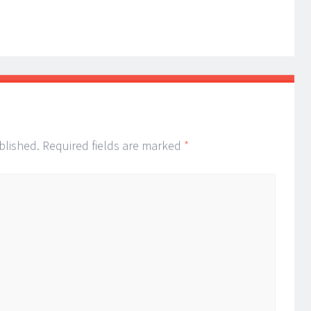
blished.
Required fields are marked
*