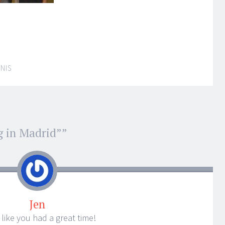
NIS
g in Madrid”
”
Jen
s like you had a great time!