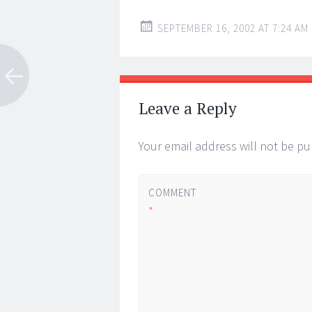
SEPTEMBER 16, 2002 AT 7:24 AM
Leave a Reply
Your email address will not be pu
COMMENT
*