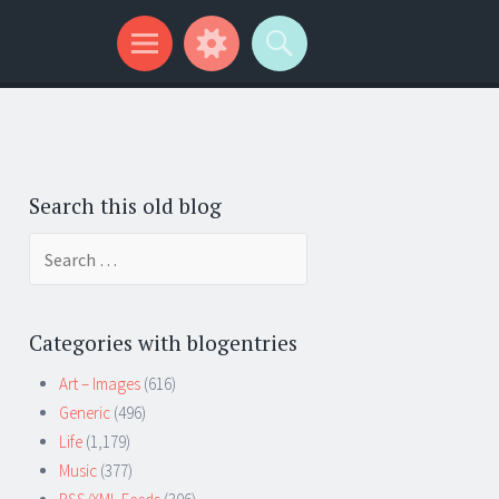
Search this old blog
Search
for:
Categories with blogentries
Art – Images
(616)
Generic
(496)
Life
(1,179)
Music
(377)