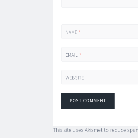
NAME
*
EMAIL
*
WEBSITE
This site uses Akismet to reduce spa