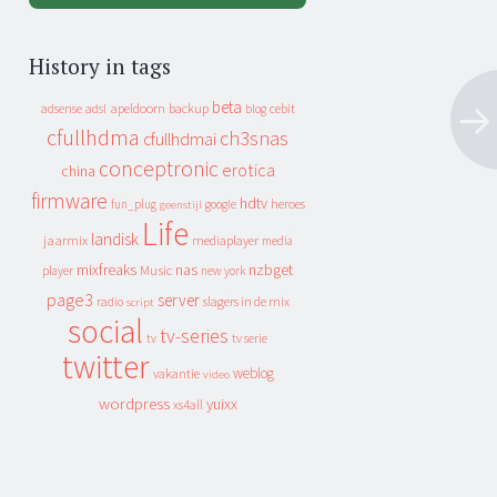
History in tags
beta
apeldoorn
backup
cebit
adsense
adsl
blog
cfullhdma
ch3snas
cfullhdmai
conceptronic
erotica
china
firmware
hdtv
heroes
fun_plug
google
geenstijl
Life
landisk
jaarmix
mediaplayer
media
mixfreaks
nas
nzbget
Music
player
new york
page3
server
slagers in de mix
radio
script
social
tv-series
tv
tv serie
twitter
weblog
vakantie
video
wordpress
yuixx
xs4all