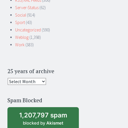
RSS/XML Feeds
(306)
Server-Status
(62)
Social
(914)
Sport
(43)
Uncategorized
(590)
Weblog
(1,398)
Work
(383)
25 years of archive
25
years
of
Spam Blocked
archive
1,207,797 spam
blocked by
Akismet