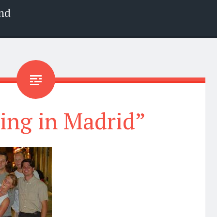
nd
ing in Madrid”