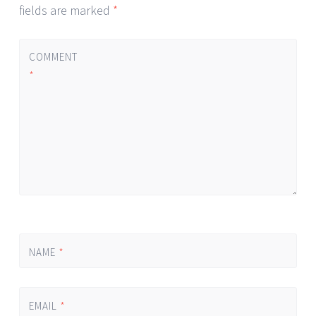
fields are marked
*
COMMENT
*
NAME
*
EMAIL
*