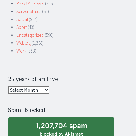
RSS/XML Feeds
(306)
Server-Status
(62)
Social
(914)
Sport
(43)
Uncategorized
(590)
Weblog
(1,398)
Work
(383)
25 years of archive
25
years
of
Spam Blocked
archive
1,207,704 spam
blocked by
Akismet