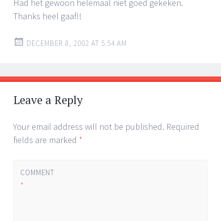
Had het gewoon helemaal niet goed gekeken.
Thanks heel gaaf!!
DECEMBER 8, 2002 AT 5:54 AM
Leave a Reply
Your email address will not be published.
Required
fields are marked
*
COMMENT
*