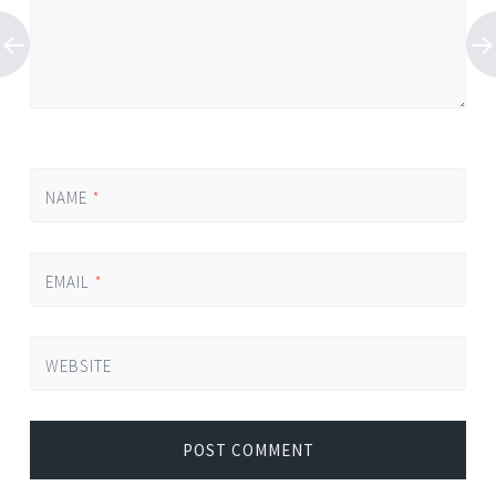
NAME
*
EMAIL
*
WEBSITE