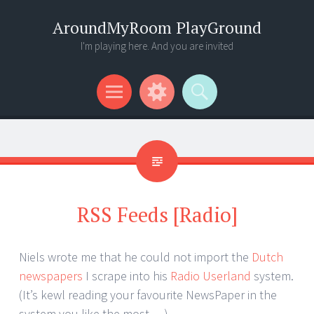
AroundMyRoom PlayGround
I'm playing here. And you are invited
Menu
Widgets
Search
RSS Feeds [Radio]
Niels wrote me that he could not import the
Dutch
newspapers
I scrape into his
Radio Userland
system.
(It’s kewl reading your favourite NewsPaper in the
system you like the most… )