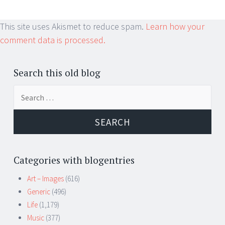
This site uses Akismet to reduce spam.
Learn how your
comment data is processed.
Search this old blog
Search
for:
Categories with blogentries
Art – Images
(616)
Generic
(496)
Life
(1,179)
Music
(377)