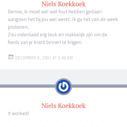
Niels Koekkoek
Dennis, ik moet wel wat fout hebben gedaan
aangzien het bij jou wel werkt. Ik ga het van de week
proberen.
Zou inderdaad erg leuk en makkelijk zijn om de
feeds van je krant binnen te krijgen.
DECEMBER 8, 2002 AT 5:46 AM
Niels Koekkoek
It worked!