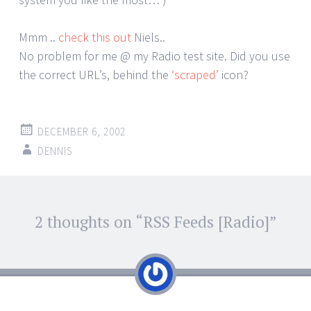
Mmm ..
check this out
Niels..
No problem for me @ my Radio test site. Did you use
the correct URL’s, behind the
‘scraped’
icon?
DECEMBER 6, 2002
DENNIS
Post
2 thoughts on “
RSS Feeds [Radio]
”
←
→
navigation