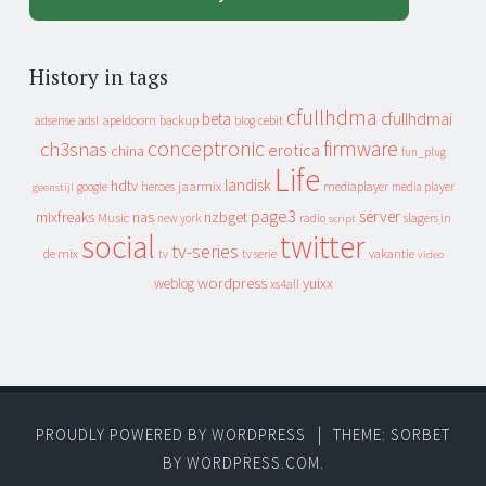
History in tags
cfullhdma
beta
cfullhdmai
apeldoorn
backup
cebit
adsense
adsl
blog
conceptronic
firmware
ch3snas
erotica
china
fun_plug
Life
landisk
hdtv
heroes
jaarmix
mediaplayer
google
media player
geenstijl
page3
server
mixfreaks
nas
nzbget
Music
slagers in
new york
radio
script
social
twitter
tv-series
de mix
vakantie
tv
tv serie
video
wordpress
yuixx
weblog
xs4all
PROUDLY POWERED BY WORDPRESS
|
THEME: SORBET
BY
WORDPRESS.COM
.