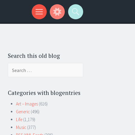
Search this old blog
Search
for:
Categories with blogentries
Art – Images
(616)
Generic
(496)
Life
(1,179)
Music
(377)