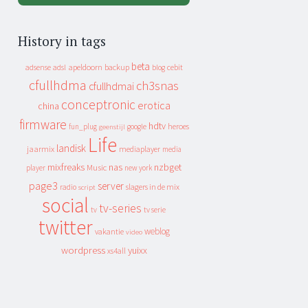
History in tags
beta
apeldoorn
backup
cebit
adsense
adsl
blog
cfullhdma
ch3snas
cfullhdmai
conceptronic
erotica
china
firmware
hdtv
heroes
fun_plug
google
geenstijl
Life
landisk
jaarmix
mediaplayer
media
mixfreaks
nas
nzbget
Music
player
new york
page3
server
slagers in de mix
radio
script
social
tv-series
tv
tv serie
twitter
weblog
vakantie
video
wordpress
yuixx
xs4all