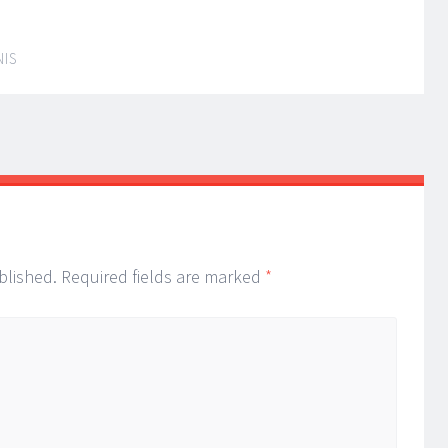
NIS
blished.
Required fields are marked
*