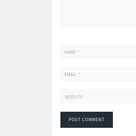
NAME
*
EMAIL
*
WEBSITE