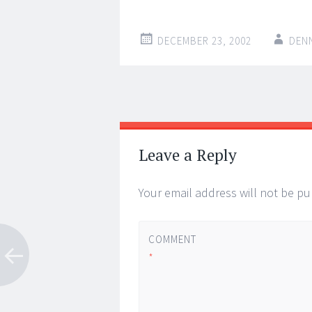
DECEMBER 23, 2002
DEN
Post
←
→
navigation
Leave a Reply
Your email address will not be pu
COMMENT
*