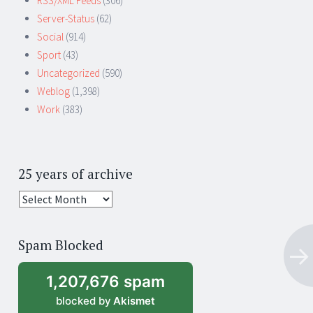
RSS/XML Feeds
(306)
Server-Status
(62)
Social
(914)
Sport
(43)
Uncategorized
(590)
Weblog
(1,398)
Work
(383)
25 years of archive
25
years
of
Spam Blocked
archive
1,207,676 spam
blocked by
Akismet