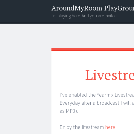
AroundMyRoom PlayGrou
I'm playing here. And you are invited
Menu
Widgets
Search
Livestr
I’ve enabled the Yearmix Livestre
Everyday after a broadcast I will
as MP3).
Enjoy the lifestream
here