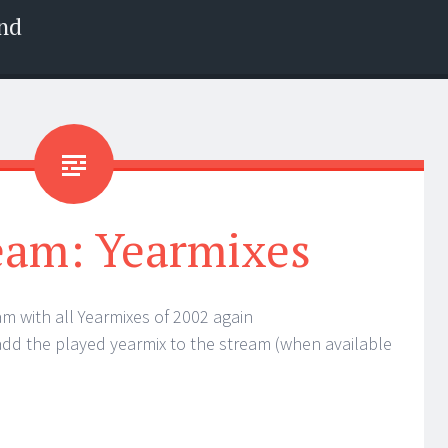
nd
eam: Yearmixes
am with all Yearmixes of 2002 again
 add the played yearmix to the stream (when available