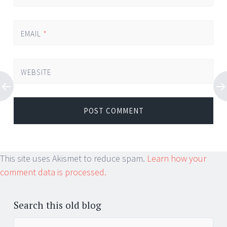
EMAIL
*
WEBSITE
This site uses Akismet to reduce spam.
Learn how your
comment data is processed.
Search this old blog
Search