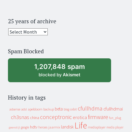
25 years of archive
25
years
of
Spam Blocked
archive
1,207,848 spam
blocked by
Akismet
History in tags
cfullhdma
beta
cfullhdmai
apeldoorn
backup
cebit
adsense
adsl
blog
conceptronic
firmware
ch3snas
erotica
china
fun_plug
Life
landisk
hdtv
heroes
jaarmix
mediaplayer
google
media player
geenstijl