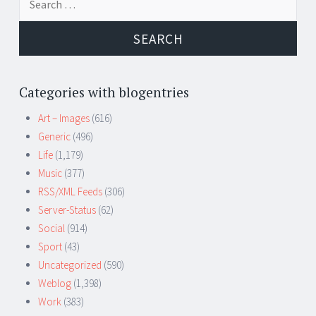
for:
Categories with blogentries
Art – Images
(616)
Generic
(496)
Life
(1,179)
Music
(377)
RSS/XML Feeds
(306)
Server-Status
(62)
Social
(914)
Sport
(43)
Uncategorized
(590)
Weblog
(1,398)
Work
(383)