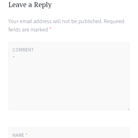
navigation
Leave a Reply
Your email address will not be published.
Required
fields are marked
*
COMMENT
*
NAME
*