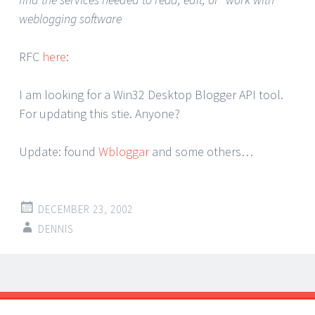
weblogging software
RFC
here
:
I am looking for a Win32 Desktop Blogger API tool.
For updating this stie. Anyone?
Update: found
Wbloggar
and some others…
DECEMBER 23, 2002
DENNIS
Post
←
→