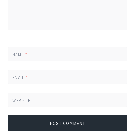
NAME
*
EMAIL
*
WEBSITE