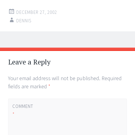
DECEMBER 27, 2002
DENNIS
Post
←
→
navigation
Leave a Reply
Your email address will not be published.
Required
fields are marked
*
COMMENT
*