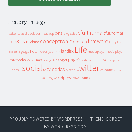
History in tags
cfullhdma
beta
cfullhdmai
apeldoorn
backup
cebit
adsense
adsl
blog
conceptronic
firmware
ch3snas
erotica
china
fun_plug
Life
landisk
hdtv
heroes
jaarmix
mediaplayer
google
media player
geenstijl
page3
server
mixfreaks
nas
nzbget
Music
slagers in
new york
radio
script
social
twitter
tv-series
de mix
vakantie
tv
tv serie
video
wordpress
yuixx
weblog
xs4all
PROUDLY POWERED BY WORDPRESS
|
THEME: SORBET
BY
WORDPRESS.COM
.