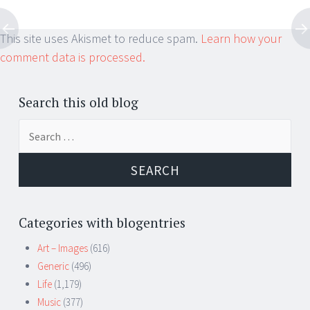
This site uses Akismet to reduce spam.
Learn how your
comment data is processed.
Search this old blog
Search
for:
Categories with blogentries
Art – Images
(616)
Generic
(496)
Life
(1,179)
Music
(377)