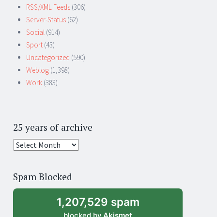
RSS/XML Feeds
(306)
Server-Status
(62)
Social
(914)
Sport
(43)
Uncategorized
(590)
Weblog
(1,398)
Work
(383)
25 years of archive
25
years
of
Spam Blocked
archive
1,207,529 spam
blocked by
Akismet