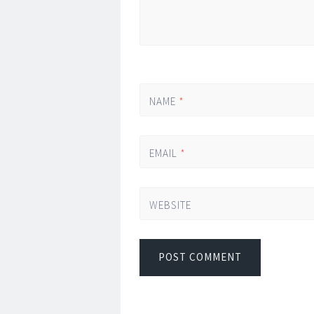
NAME
*
EMAIL
*
WEBSITE