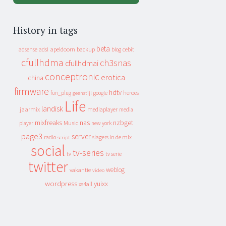
History in tags
beta
apeldoorn
backup
cebit
adsense
adsl
blog
cfullhdma
ch3snas
cfullhdmai
conceptronic
erotica
china
firmware
hdtv
heroes
fun_plug
google
geenstijl
Life
landisk
jaarmix
mediaplayer
media
mixfreaks
nas
nzbget
Music
player
new york
page3
server
slagers in de mix
radio
script
social
tv-series
tv
tv serie
twitter
weblog
vakantie
video
wordpress
yuixx
xs4all