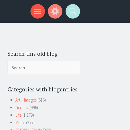
Search this old blog
Search
for:
Categories with blogentries
Art – Images
(616)
Generic
(496)
Life
(1,179)
Music
(377)