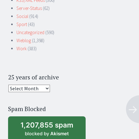
RSS/XML Feeds
(306)
Server-Status
(62)
Social
(914)
Sport
(43)
Uncategorized
(590)
Weblog
(1,398)
Work
(383)
25 years of archive
25
years
of
Spam Blocked
archive
1,207,855 spam
blocked by
Akismet