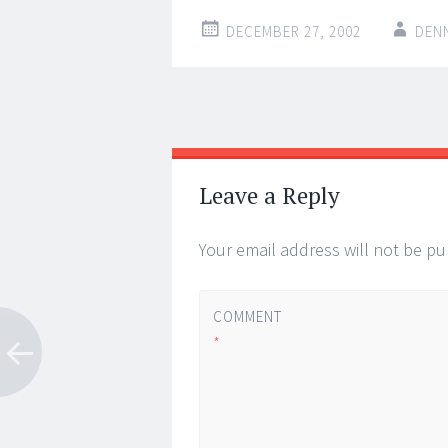
DECEMBER 27, 2002
DEN
Post
←
→
navigation
Leave a Reply
Your email address will not be pu
COMMENT
*