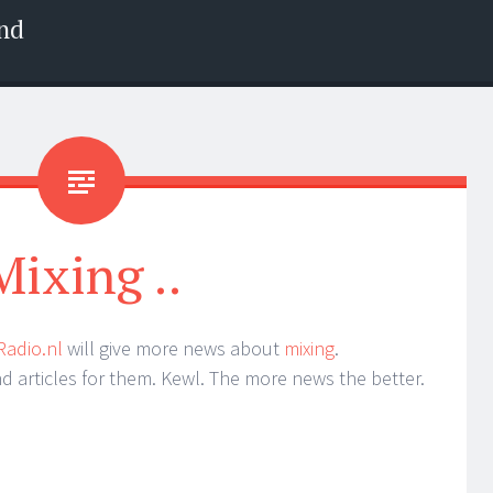
nd
Mixing ..
Radio.nl
will give more news about
mixing
.
nd articles for them. Kewl. The more news the better.