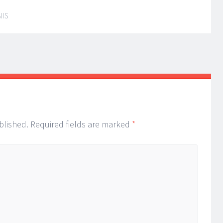
NIS
blished.
Required fields are marked
*