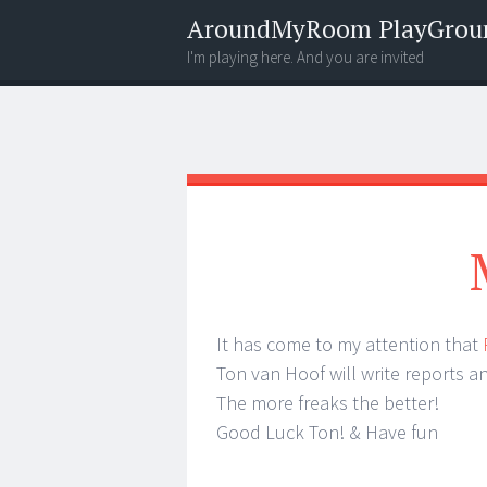
AroundMyRoom PlayGrou
I'm playing here. And you are invited
Menu
Widgets
Search
It has come to my attention that
Ton van Hoof will write reports a
The more freaks the better!
Good Luck Ton! & Have fun