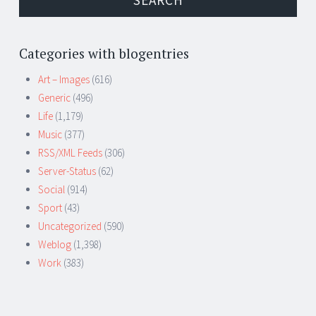
Categories with blogentries
Art – Images
(616)
Generic
(496)
Life
(1,179)
Music
(377)
RSS/XML Feeds
(306)
Server-Status
(62)
Social
(914)
Sport
(43)
Uncategorized
(590)
Weblog
(1,398)
Work
(383)