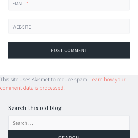
EMAIL
*
WEBSITE
This site uses Akismet to reduce spam.
Learn how your
comment data is processed.
Search this old blog
Search
for: