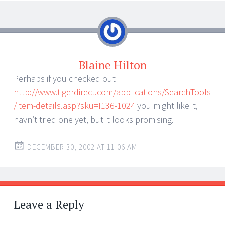
Blaine Hilton
Perhaps if you checked out
http://www.tigerdirect.com/applications/SearchTools
/item-details.asp?sku=I136-1024
you might like it, I
havn’t tried one yet, but it looks promising.
DECEMBER 30, 2002 AT 11:06 AM
Leave a Reply