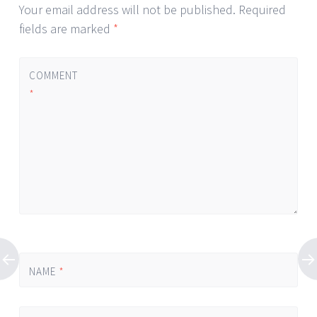
Your email address will not be published.
Required
fields are marked
*
COMMENT
*
NAME
*