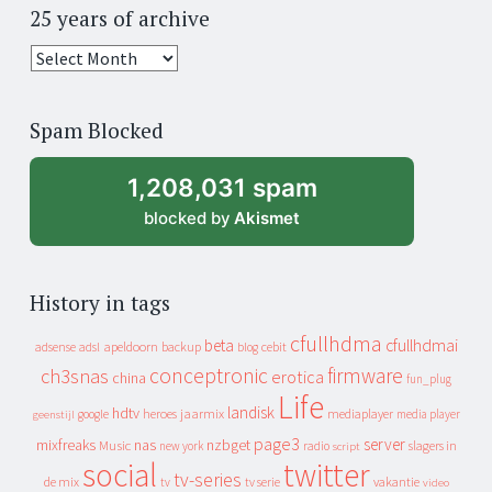
25 years of archive
25
years
of
Spam Blocked
archive
1,208,031 spam
blocked by
Akismet
History in tags
cfullhdma
beta
cfullhdmai
apeldoorn
backup
cebit
adsense
adsl
blog
conceptronic
firmware
ch3snas
erotica
china
fun_plug
Life
landisk
hdtv
heroes
jaarmix
mediaplayer
google
media player
geenstijl
page3
server
mixfreaks
nas
nzbget
Music
slagers in
new york
radio
script
social
twitter
tv-series
de mix
vakantie
tv
tv serie
video