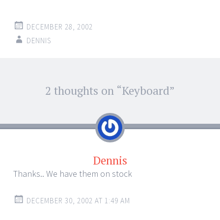
DECEMBER 28, 2002
DENNIS
Post
2 thoughts on “
Keyboard
”
←
→
navigation
Dennis
Thanks.. We have them on stock
DECEMBER 30, 2002 AT 1:49 AM