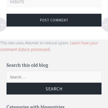
WEBSITE
This site uses Akismet to reduce spam.
Learn how your
comment data is processed.
Search this old blog
Search
for:
Categories with blogentries