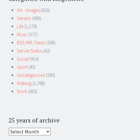
Art – Images
(616)
Generic
(496)
Life
(1,179)
Music
(377)
RSS/XML Feeds
(306)
Server-Status
(62)
Social
(914)
Sport
(43)
Uncategorized
(590)
Weblog
(1,398)
Work
(383)
25 years of archive
25
years