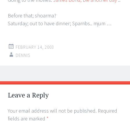
Before that; shoarma?
Saturday; out to have dinner; Sparribs.. mjum …
FEBRUARY 14, 2003
DENNIS
Post
←
→
navigation
Leave a Reply
Your email address will not be published.
Required
fields are marked
*