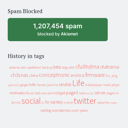
of
Spam Blocked
archive
1,207,454 spam
blocked by
Akismet
History in tags
cfullhdma
beta
cfullhdmai
apeldoorn
backup
cebit
adsense
adsl
blog
conceptronic
firmware
ch3snas
erotica
china
fun_plug
Life
landisk
hdtv
heroes
jaarmix
mediaplayer
google
media player
geenstijl
page3
server
mixfreaks
nas
nzbget
Music
slagers in
new york
radio
script
social
twitter
tv-series
de mix
vakantie
tv
tv serie
video
wordpress
yuixx
weblog
xs4all