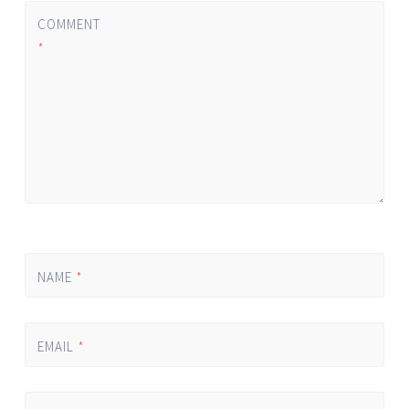
COMMENT
*
NAME
*
EMAIL
*