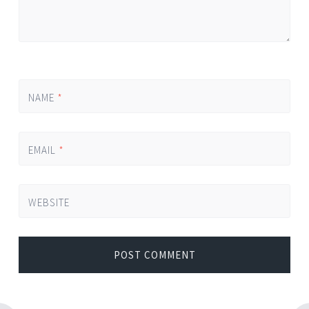
NAME
*
EMAIL
*
WEBSITE