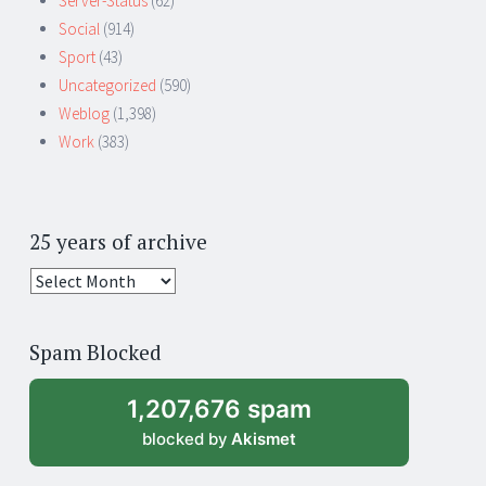
Server-Status
(62)
Social
(914)
Sport
(43)
Uncategorized
(590)
Weblog
(1,398)
Work
(383)
25 years of archive
25
years
of
Spam Blocked
archive
1,207,676 spam
blocked by
Akismet