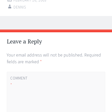
FEBRUARY 16, 2003
DENNIS
Post
←
→
navigation
Leave a Reply
Your email address will not be published.
Required
fields are marked
*
COMMENT
*