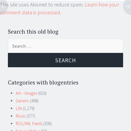
This site uses Akismet to reduce spam.
Learn how your
comment data is processed.
Search this old blog
Search
for:
Categories with blogentries
Art – Images
(616)
Generic
(496)
Life
(1,179)
Music
(377)
RSS/XML Feeds
(306)