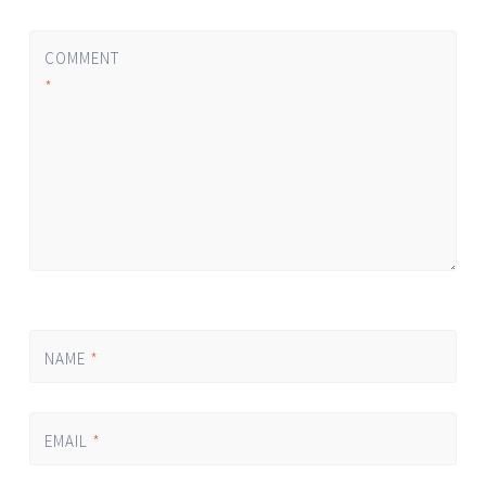
COMMENT
*
NAME
*
EMAIL
*