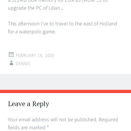
upgrade the PC of Lilian ..
This afternoon I’ve to travel to the east of Holland
for a waterpolo game.
FEBRUARY 16, 2003
DENNIS
Post
←
→
navigation
Leave a Reply
Your email address will not be published.
Required
fields are marked
*