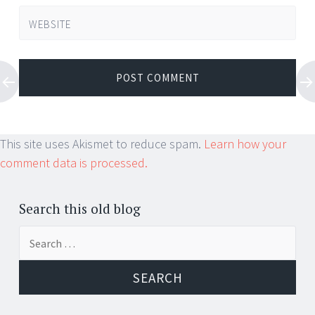
WEBSITE
This site uses Akismet to reduce spam.
Learn how your
comment data is processed.
Search this old blog
Search
for: