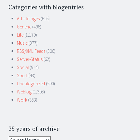
Categories with blogentries
Art – Images
(616)
Generic
(496)
Life
(1,179)
Music
(377)
RSS/XML Feeds
(306)
Server-Status
(62)
Social
(914)
Sport
(43)
Uncategorized
(590)
Weblog
(1,398)
Work
(383)
25 years of archive
25