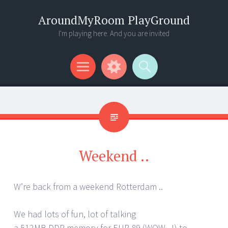
AroundMyRoom PlayGround
I'm playing here. And you are invited
Menu
Widgets
Search
Weekend ..
W’re back from a weekend Rotterdam ..
We had lots of fun, lot of talking
a 512MB DDR memory for EUR 89 (WOW ..!) to