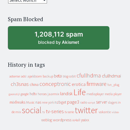
years
of
Spam Blocked
archive
1,208,112 spam
blocked by
Akismet
History in tags
cfullhdma
beta
cfullhdmai
apeldoorn
backup
cebit
adsense
adsl
blog
conceptronic
firmware
ch3snas
erotica
china
fun_plug
Life
landisk
hdtv
heroes
jaarmix
mediaplayer
google
media player
geenstijl
page3
server
mixfreaks
nas
nzbget
Music
slagers in
new york
radio
script
social
twitter
tv-series
de mix
vakantie
tv
tv serie
video
wordpress
yuixx
weblog
xs4all