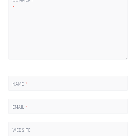
*
NAME
*
EMAIL
*
WEBSITE