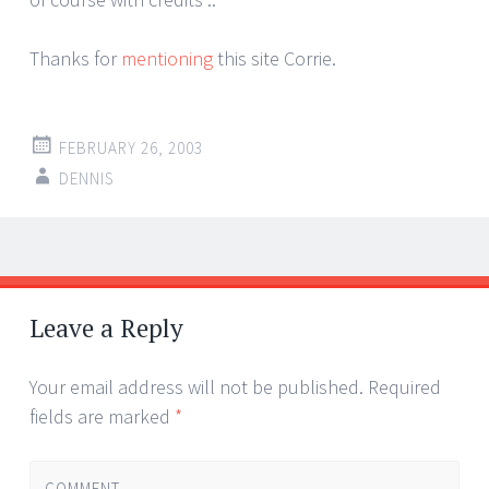
Thanks for
mentioning
this site Corrie.
FEBRUARY 26, 2003
DENNIS
Post
←
→
navigation
Leave a Reply
Your email address will not be published.
Required
fields are marked
*
COMMENT