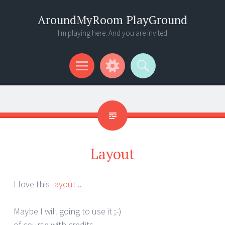
AroundMyRoom PlayGround
I'm playing here. And you are invited
Menu
Widgets
Search
Layout
I love this
layout
..
Maybe I will going to use it ;-)
of course with credits ..