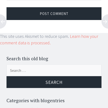
This site uses Akismet to reduce spam.
Learn how your
comment data is processed.
Search this old blog
Search
for:
Categories with blogentries