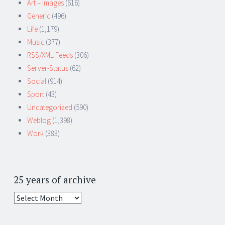
Art – Images
(616)
Generic
(496)
Life
(1,179)
Music
(377)
RSS/XML Feeds
(306)
Server-Status
(62)
Social
(914)
Sport
(43)
Uncategorized
(590)
Weblog
(1,398)
Work
(383)
25 years of archive
25
years
of