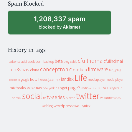
Spam Blocked
archive
1,208,337 spam
blocked by
Akismet
History in tags
cfullhdma
beta
cfullhdmai
apeldoorn
backup
cebit
adsense
adsl
blog
conceptronic
firmware
ch3snas
erotica
china
fun_plug
Life
landisk
hdtv
heroes
jaarmix
mediaplayer
google
media player
geenstijl
page3
server
mixfreaks
nas
nzbget
Music
slagers in
new york
radio
script
social
twitter
tv-series
de mix
vakantie
tv
tv serie
video
wordpress
yuixx
weblog
xs4all