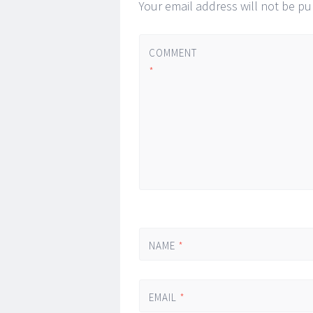
Your email address will not be pu
COMMENT
*
NAME
*
EMAIL
*