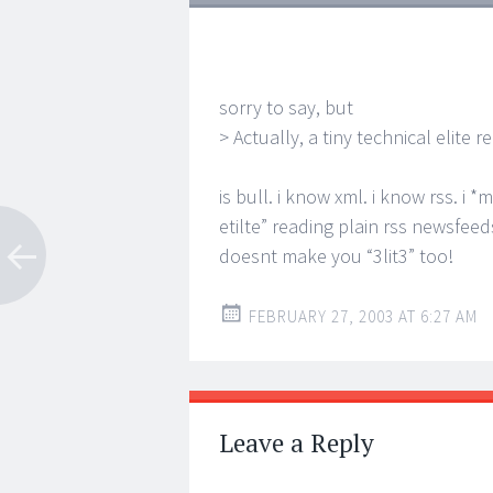
sorry to say, but
> Actually, a tiny technical elite 
is bull. i know xml. i know rss. i 
etilte” reading plain rss newsfeed
doesnt make you “3lit3” too!
FEBRUARY 27, 2003 AT 6:27 AM
Leave a Reply