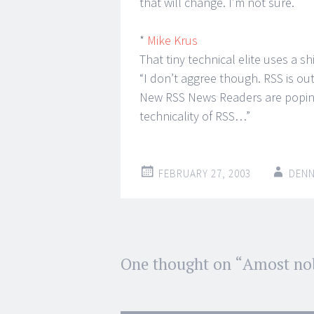
that will change. I’m not sure.
*
Mike Krus
That tiny technical elite uses a s
“I don’t aggree though. RSS is out
New RSS News Readers are poping 
technicality of RSS…”
FEBRUARY 27, 2003
DENN
Post
One thought on “
Amost no
←
→
navigation