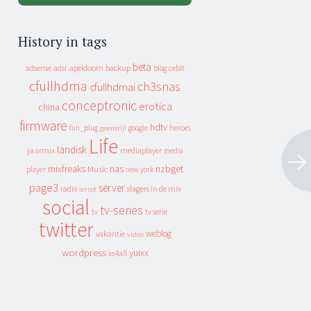
History in tags
beta
apeldoorn
backup
cebit
adsense
adsl
blog
cfullhdma
ch3snas
cfullhdmai
conceptronic
erotica
china
firmware
hdtv
heroes
fun_plug
google
geenstijl
Life
landisk
jaarmix
mediaplayer
media
mixfreaks
nas
nzbget
Music
player
new york
page3
server
slagers in de mix
radio
script
social
tv-series
tv
tv serie
twitter
weblog
vakantie
video
wordpress
yuixx
xs4all