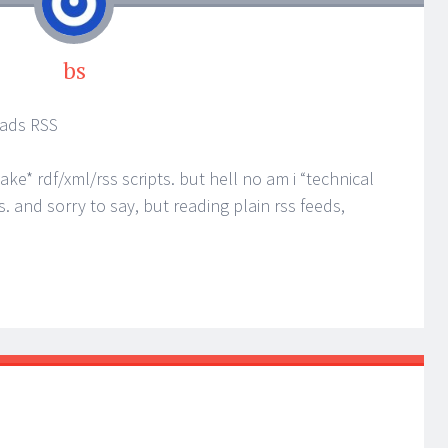
bs
reads RSS
*make* rdf/xml/rss scripts. but hell no am i “technical
s. and sorry to say, but reading plain rss feeds,