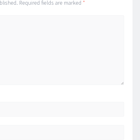
blished.
Required fields are marked
*