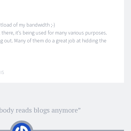
hitload of my bandwidth ;-)
 there, it’s being used for many various purposes.
out. Many of them do a great job at hidding the
IS
body reads blogs anymore
”