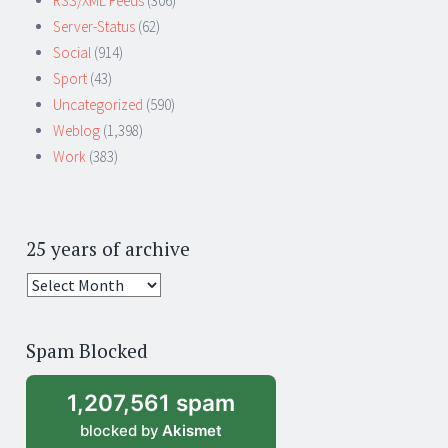
RSS/XML Feeds
(306)
Server-Status
(62)
Social
(914)
Sport
(43)
Uncategorized
(590)
Weblog
(1,398)
Work
(383)
25 years of archive
25
years
of
Spam Blocked
archive
1,207,561 spam
blocked by
Akismet