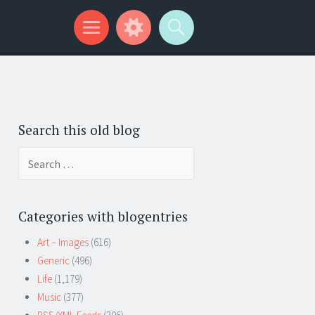
Search this old blog
Search
for:
Categories with blogentries
Art – Images
(616)
Generic
(496)
Life
(1,179)
Music
(377)