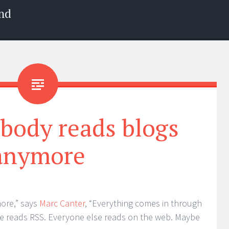
nd
body reads blogs
anymore
ore,” says
Marc Canter
, “Everything comes in through
elite reads RSS. Everyone else reads on the web. Maybe