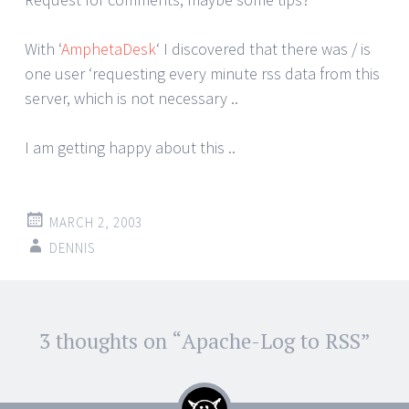
With ‘
AmphetaDesk
‘ I discovered that there was / is
one user ‘requesting every minute rss data from this
server, which is not necessary ..
I am getting happy about this ..
MARCH 2, 2003
DENNIS
Post
3 thoughts on “
Apache-Log to RSS
”
←
→
navigation