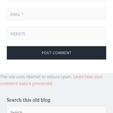
EMAIL
*
WEBSITE
This site uses Akismet to reduce spam.
Learn how your
comment data is processed.
Search this old blog
Search