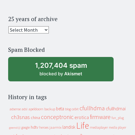
25 years of archive
25
years
of
Spam Blocked
archive
1,207,404 spam
blocked by
Akismet
History in tags
cfullhdma
beta
cfullhdmai
apeldoorn
backup
cebit
adsense
adsl
blog
conceptronic
firmware
ch3snas
erotica
china
fun_plug
Life
landisk
hdtv
heroes
jaarmix
mediaplayer
google
media player
geenstijl