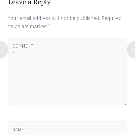
Leave a Reply
Your email address will not be published.
Required
fields are marked
*
COMMENT
*
NAME
*