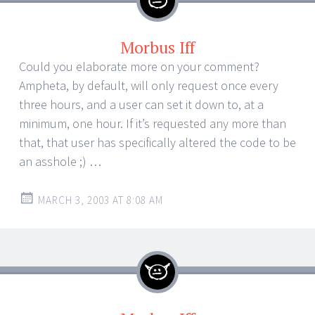
Morbus Iff
Could you elaborate more on your comment?
Ampheta, by default, will only request once every
three hours, and a user can set it down to, at a
minimum, one hour. If it’s requested any more than
that, that user has specifically altered the code to be
an asshole ;) …
MARCH 3, 2003 AT 8:08 AM