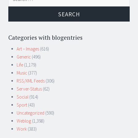
for:
Categories with blogentries
Art – Images
(616)
Generic
(496)
Life
(1,179)
Music
(377)
RSS/XML Feeds
(306)
Server-Status
(62)
Social
(914)
Sport
(43)
Uncategorized
(590)
Weblog
(1,398)
Work
(383)