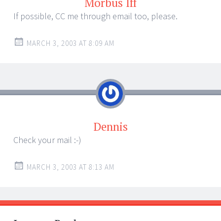
Morbus Iff
If possible, CC me through email too, please.
MARCH 3, 2003 AT 8:09 AM
Dennis
Check your mail :-)
MARCH 3, 2003 AT 8:13 AM