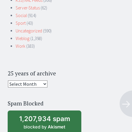
RSS/XML Feeds
(306)
Server-Status
(62)
Social
(914)
Sport
(43)
Uncategorized
(590)
Weblog
(1,398)
Work
(383)
25 years of archive
25
years
of
Spam Blocked
archive
1,207,934 spam
blocked by
Akismet