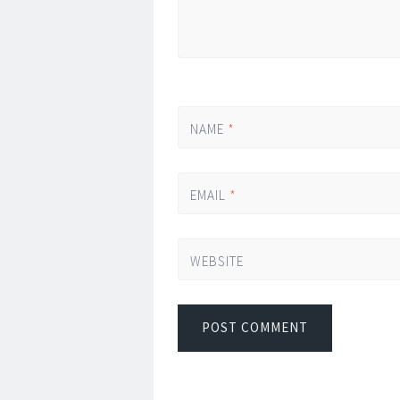
NAME
*
EMAIL
*
WEBSITE