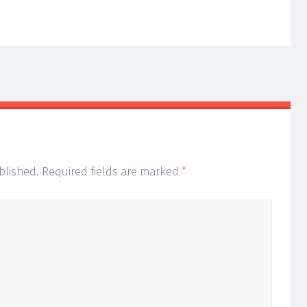
blished.
Required fields are marked
*