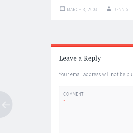
MARCH 3, 2003
DENNIS
Post
←
→
navigation
Leave a Reply
Your email address will not be pu
COMMENT
*