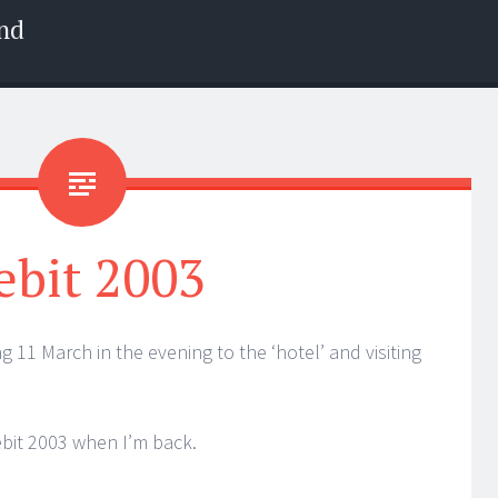
nd
ebit 2003
ng 11 March in the evening to the ‘hotel’ and visiting
Cebit 2003 when I’m back.