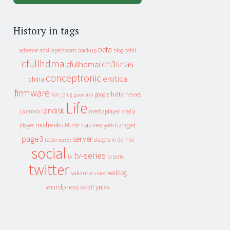
History in tags
beta
apeldoorn
backup
cebit
adsense
adsl
blog
cfullhdma
ch3snas
cfullhdmai
conceptronic
erotica
china
firmware
hdtv
heroes
fun_plug
google
geenstijl
Life
landisk
jaarmix
mediaplayer
media
mixfreaks
nas
nzbget
Music
player
new york
page3
server
slagers in de mix
radio
script
social
tv-series
tv
tv serie
twitter
weblog
vakantie
video
wordpress
yuixx
xs4all