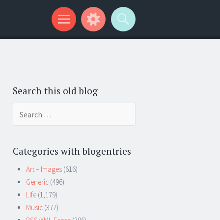
Search this old blog
Search
for:
Categories with blogentries
Art – Images
(616)
Generic
(496)
Life
(1,179)
Music
(377)