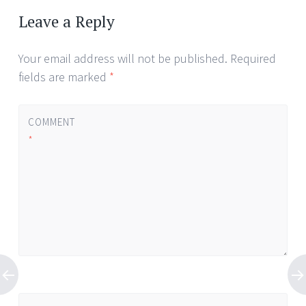
Leave a Reply
Your email address will not be published.
Required
fields are marked
*
COMMENT
*