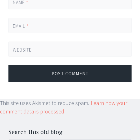
NAME
*
EMAIL
*
WEBSITE
This site uses Akismet to reduce spam.
Learn how your
comment data is processed.
Search this old blog