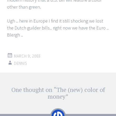
other than green.
Ugh .. here in Europe I find it still shocking we lost
the Dutch guilder bills.. right now we have the Euro ..
Blergh ..
MARCH 9, 2003
DENNIS
Post
One thought on “
The (new) color of
←
→
navigation
money
”