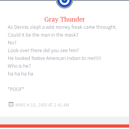
Gray Thunder
As Dennis slept a wild money freak came throught.
Could it be the man in the mask?
No?
Look over there did you see him?
He looked Native American Indian to me!!!!!
Who is he?
ha ha ha ha
*POOF*
MARCH 10, 2003 AT 2:41 AM