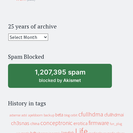
25 years of archive
25
years
of
Spam Blocked
archive
1,207,395 spam
blocked by
Akismet
History in tags
cfullhdma
beta
cfullhdmai
apeldoorn
backup
cebit
adsense
adsl
blog
conceptronic
firmware
ch3snas
erotica
china
fun_plug
Life
landisk