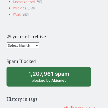
Uncategorized
(590)
Weblog
(1,398)
Work
(383)
25 years of archive
25
years
of
Spam Blocked
archive
1,207,961 spam
blocked by
Akismet
History in tags
cfullhdma