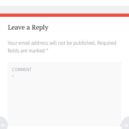
Leave a Reply
Your email address will not be published.
Required
fields are marked
*
COMMENT
*