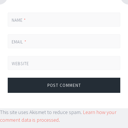
NAME
*
EMAIL
*
WEBSITE
This site uses Akismet to reduce spam.
Learn how your
comment data is processed.