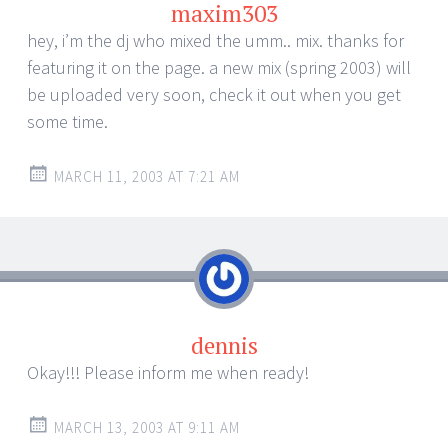
maxim303
hey, i’m the dj who mixed the umm.. mix. thanks for
featuring it on the page. a new mix (spring 2003) will
be uploaded very soon, check it out when you get
some time.
MARCH 11, 2003 AT 7:21 AM
dennis
Okay!!! Please inform me when ready!
MARCH 13, 2003 AT 9:11 AM