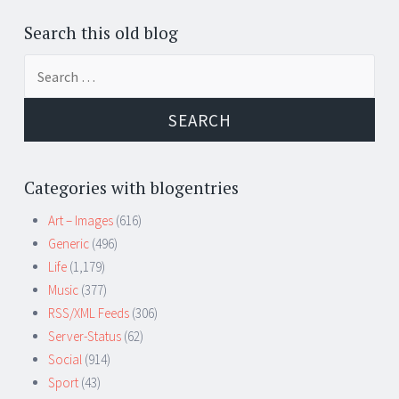
Search this old blog
Search
for:
Categories with blogentries
Art – Images
(616)
Generic
(496)
Life
(1,179)
Music
(377)
RSS/XML Feeds
(306)
Server-Status
(62)
Social
(914)
Sport
(43)