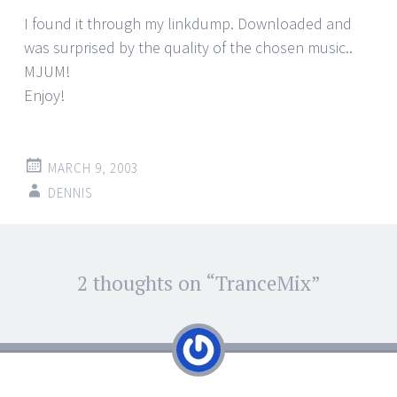
I found it through my linkdump. Downloaded and
was surprised by the quality of the chosen music..
MJUM!
Enjoy!
MARCH 9, 2003
DENNIS
Post
2 thoughts on “
TranceMix
”
←
→
navigation