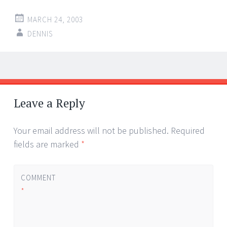
MARCH 24, 2003
DENNIS
Post
←
→
navigation
Leave a Reply
Your email address will not be published.
Required
fields are marked
*
COMMENT
*