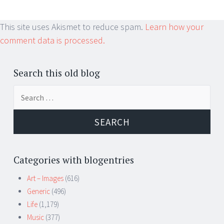
This site uses Akismet to reduce spam.
Learn how your
comment data is processed.
Search this old blog
Search
for:
Categories with blogentries
Art – Images
(616)
Generic
(496)
Life
(1,179)
Music
(377)