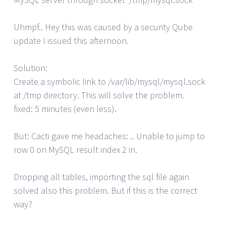
Uhmpf.. Hey this was caused by a security Qube
update I issued this afternoon.
Solution:
Create a symbolic link to /var/lib/mysql/mysql.sock
at /tmp directory. This will solve the problem.
fixed: 5 minutes (even less).
But: Cacti gave me headaches: .. Unable to jump to
row 0 on MySQL result index 2 in.
Dropping all tables, importing the sql file again
solved also this problem. But if this is the correct
way?