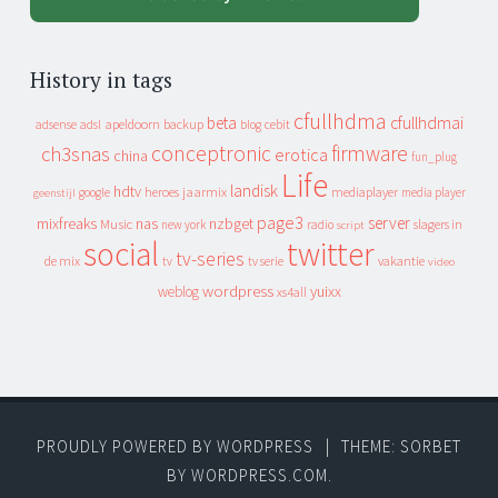
History in tags
cfullhdma
beta
cfullhdmai
apeldoorn
backup
cebit
adsense
adsl
blog
conceptronic
firmware
ch3snas
erotica
china
fun_plug
Life
landisk
hdtv
heroes
jaarmix
mediaplayer
google
media player
geenstijl
page3
server
mixfreaks
nas
nzbget
Music
slagers in
new york
radio
script
social
twitter
tv-series
de mix
vakantie
tv
tv serie
video
wordpress
yuixx
weblog
xs4all
PROUDLY POWERED BY WORDPRESS
|
THEME: SORBET
BY
WORDPRESS.COM
.