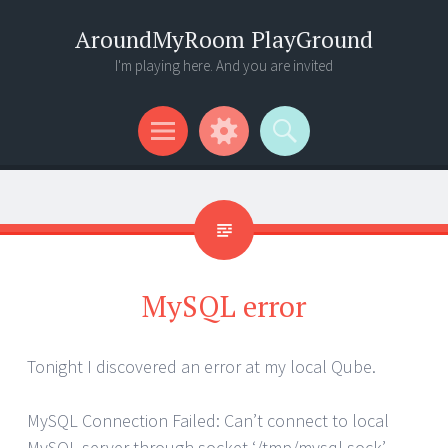
AroundMyRoom PlayGround
I'm playing here. And you are invited
Menu
Widgets
Search
MySQL error
Tonight I discovered an error at my local Qube.
MySQL Connection Failed: Can’t connect to local
MySQL server through socket ‘/tmp/mysql.sock’