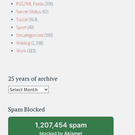
RSS/XML Feeds
(306)
Server-Status
(62)
Social
(914)
Sport
(43)
Uncategorized
(590)
Weblog
(1,398)
Work
(383)
25 years of archive
25
years
of
Spam Blocked
archive
1,207,454 spam
blocked by
Akismet