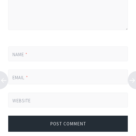
NAME
*
EMAIL
*
WEBSITE