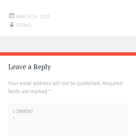
MARCH 24, 2003
DENNIS
Post
←
→
navigation
Leave a Reply
Your email address will not be published.
Required
fields are marked
*
COMMENT
*