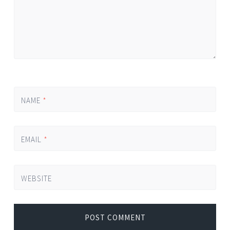
NAME
*
EMAIL
*
WEBSITE