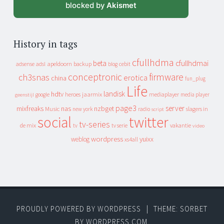
blocked by
Akismet
History in tags
cfullhdma
beta
cfullhdmai
apeldoorn
backup
cebit
adsense
adsl
blog
conceptronic
firmware
ch3snas
erotica
china
fun_plug
Life
landisk
hdtv
heroes
jaarmix
mediaplayer
google
media player
geenstijl
page3
server
mixfreaks
nas
nzbget
Music
slagers in
new york
radio
script
social
twitter
tv-series
de mix
vakantie
tv
tv serie
video
wordpress
yuixx
weblog
xs4all
PROUDLY POWERED BY WORDPRESS
|
THEME: SORBET
BY
WORDPRESS.COM
.