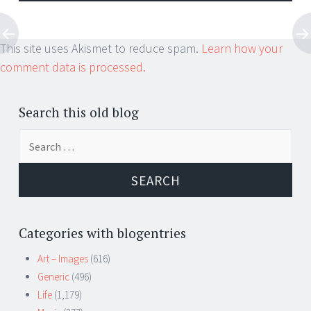
This site uses Akismet to reduce spam.
Learn how your
comment data is processed.
Search this old blog
Search
for:
Categories with blogentries
Art – Images
(616)
Generic
(496)
Life
(1,179)