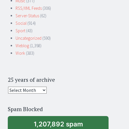
Music
(377)
RSS/XML Feeds
(306)
Server-Status
(62)
Social
(914)
Sport
(43)
Uncategorized
(590)
Weblog
(1,398)
Work
(383)
25 years of archive
25
years
of
Spam Blocked
archive
1,207,892 spam