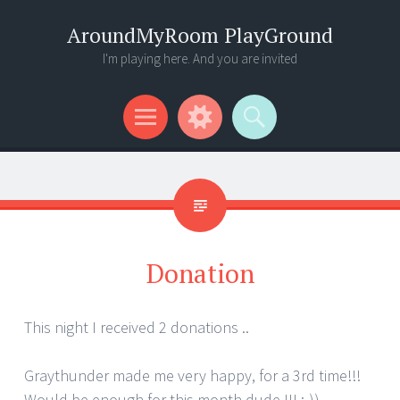
AroundMyRoom PlayGround
I'm playing here. And you are invited
Menu
Widgets
Search
Donation
This night I received 2 donations ..
Graythunder made me very happy, for a 3rd time!!!
Would be enough for this month dude !!! :-))