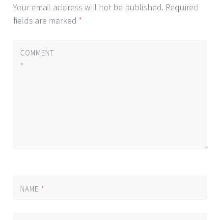
Your email address will not be published.
Required
fields are marked
*
COMMENT
*
NAME
*