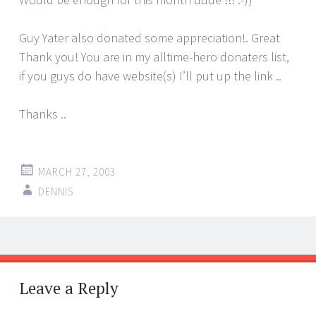
Guy Yater also donated some appreciation!. Great
Thank you! You are in my alltime-hero donaters list,
if you guys do have website(s) I’ll put up the link ..
Thanks ..
MARCH 27, 2003
DENNIS
Post
←
→
navigation
Leave a Reply