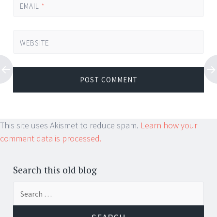
EMAIL
*
WEBSITE
This site uses Akismet to reduce spam.
Learn how your
comment data is processed.
Search this old blog
Search
for: