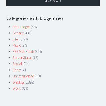
Categories with blogentries
Art – Images
(616)
Generic
(496)
Life
(1,179)
Music
(377)
RSS/XML Feeds
(306)
Server-Status
(62)
Social
(914)
Sport
(43)
Uncategorized
(590)
Weblog
(1,398)
Work
(383)