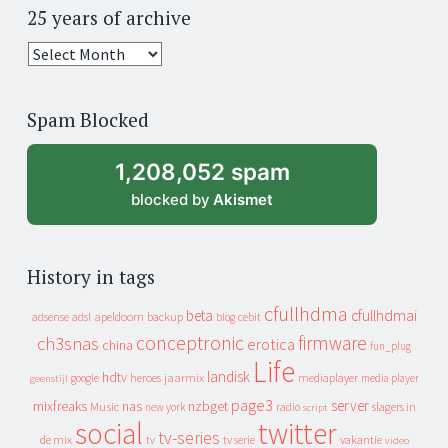
25 years of archive
25
years
of
Spam Blocked
archive
1,208,052 spam
blocked by
Akismet
History in tags
cfullhdma
beta
cfullhdmai
apeldoorn
backup
cebit
adsense
adsl
blog
conceptronic
firmware
ch3snas
erotica
china
fun_plug
Life
landisk
hdtv
heroes
jaarmix
mediaplayer
google
media player
geenstijl
page3
server
mixfreaks
nas
nzbget
Music
slagers in
new york
radio
script
social
twitter
tv-series
de mix
vakantie
tv
tv serie
video