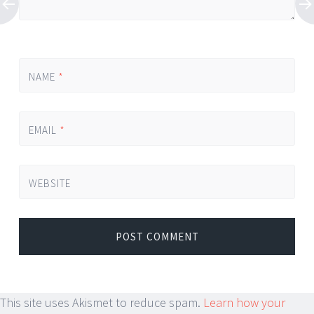
NAME
*
EMAIL
*
WEBSITE
This site uses Akismet to reduce spam.
Learn how your