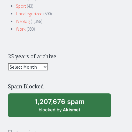
Sport
(43)
Uncategorized
(590)
Weblog
(1,398)
Work
(383)
25 years of archive
25
years
of
Spam Blocked
archive
1,207,676 spam
blocked by
Akismet