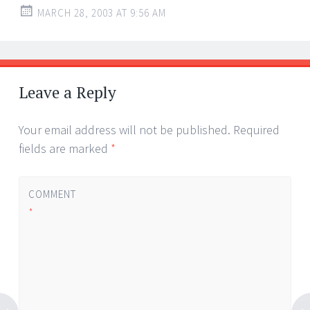
MARCH 28, 2003 AT 9:56 AM
Leave a Reply
Your email address will not be published.
Required
fields are marked
*
COMMENT
*