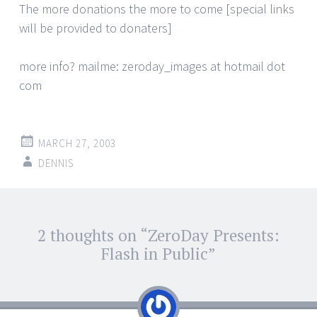
The more donations the more to come [special links
will be provided to donaters]
more info? mailme: zeroday_images at hotmail dot
com
MARCH 27, 2003
DENNIS
Post
2 thoughts on “
ZeroDay Presents:
←
→
navigation
Flash in Public
”