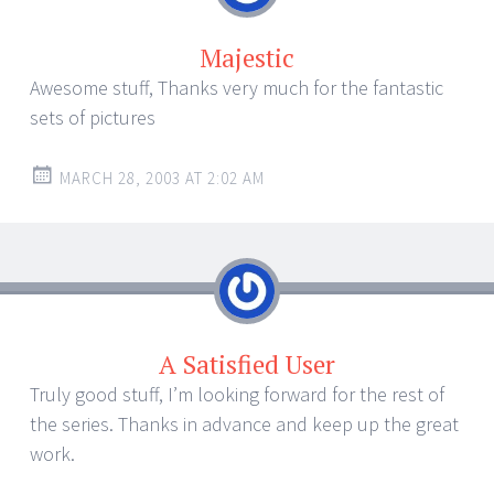
Majestic
Awesome stuff, Thanks very much for the fantastic
sets of pictures
MARCH 28, 2003 AT 2:02 AM
A Satisfied User
Truly good stuff, I’m looking forward for the rest of
the series. Thanks in advance and keep up the great
work.