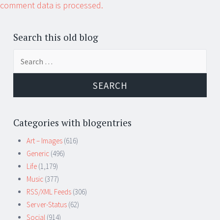
comment data is processed.
Search this old blog
Search
for:
Categories with blogentries
Art – Images
(616)
Generic
(496)
Life
(1,179)
Music
(377)
RSS/XML Feeds
(306)
Server-Status
(62)
Social
(914)