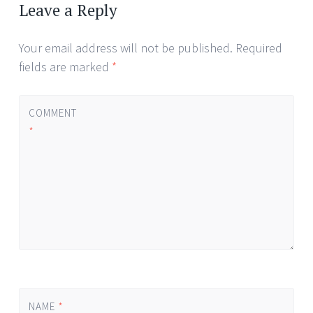
navigation
Leave a Reply
Your email address will not be published.
Required
fields are marked
*
COMMENT
*
NAME
*