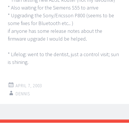
* Also waiting for the Siemens S55 to arrive
* Upgrading the Sony/Ericsson P800 (seems to be
some fixes for Bluetooth etc.. )
if anyone has some release notes about the
firmware upgrade I would be helped.
* Lifelog: went to the dentist, just a control visit; sun
is shining.
APRIL 7, 2003
DENNIS
Post
←
→