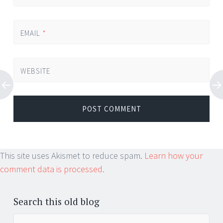
EMAIL
*
WEBSITE
This site uses Akismet to reduce spam.
Learn how your
comment data is processed.
Search this old blog
Search