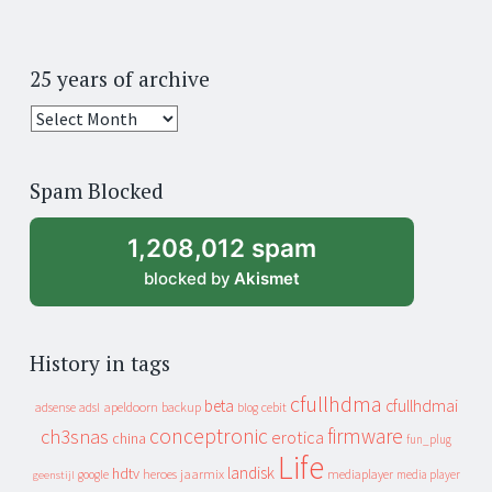
25 years of archive
25
years
of
Spam Blocked
archive
1,208,012 spam
blocked by
Akismet
History in tags
cfullhdma
beta
cfullhdmai
apeldoorn
backup
cebit
adsense
adsl
blog
conceptronic
firmware
ch3snas
erotica
china
fun_plug
Life
landisk
hdtv
heroes
jaarmix
mediaplayer
google
media player
geenstijl