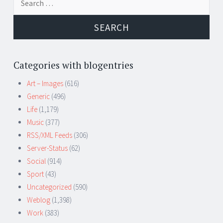
for:
Categories with blogentries
Art – Images
(616)
Generic
(496)
Life
(1,179)
Music
(377)
RSS/XML Feeds
(306)
Server-Status
(62)
Social
(914)
Sport
(43)
Uncategorized
(590)
Weblog
(1,398)
Work
(383)