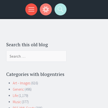
Search this old blog
Search
for:
Categories with blogentries
Art – Images
(616)
Generic
(496)
Life
(1,179)
Music
(377)