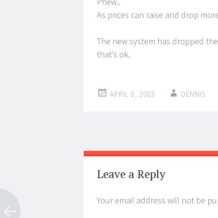
Phew..
As prices can raise and drop more
The new system has dropped the p
that’s ok.
APRIL 8, 2003
DENNIS
Post
←
→
navigation
Leave a Reply
Your email address will not be pu