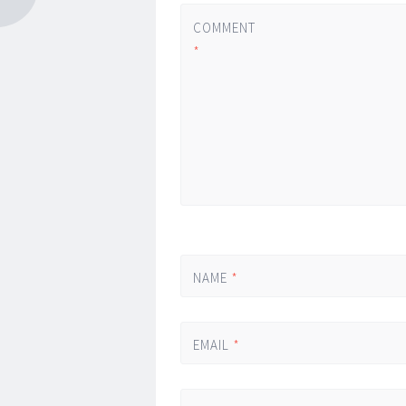
COMMENT
*
NAME
*
EMAIL
*