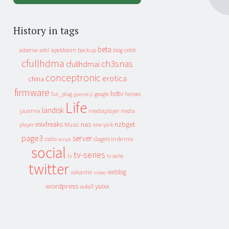
History in tags
beta
apeldoorn
backup
cebit
adsense
adsl
blog
cfullhdma
ch3snas
cfullhdmai
conceptronic
erotica
china
firmware
hdtv
heroes
fun_plug
google
geenstijl
Life
landisk
jaarmix
mediaplayer
media
mixfreaks
nas
nzbget
Music
player
new york
page3
server
slagers in de mix
radio
script
social
tv-series
tv
tv serie
twitter
weblog
vakantie
video
wordpress
yuixx
xs4all