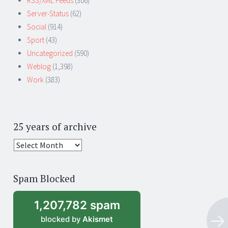
RSS/XML Feeds
(306)
Server-Status
(62)
Social
(914)
Sport
(43)
Uncategorized
(590)
Weblog
(1,398)
Work
(383)
25 years of archive
25
years
of
Spam Blocked
archive
1,207,782 spam
blocked by
Akismet