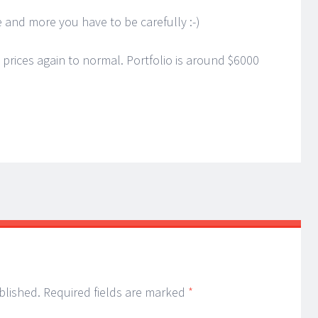
 and more you have to be carefully :-)
rices again to normal. Portfolio is around $6000
blished.
Required fields are marked
*