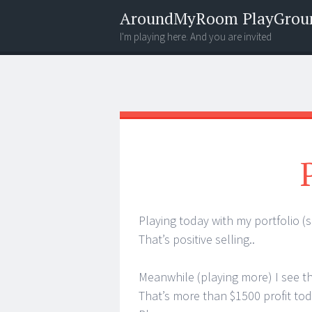
AroundMyRoom PlayGrou
I'm playing here. And you are invited
Menu
Widgets
Search
Playing today with my portfolio (s
That’s positive selling..
Meanwhile (playing more) I see th
That’s more than $1500 profit toda