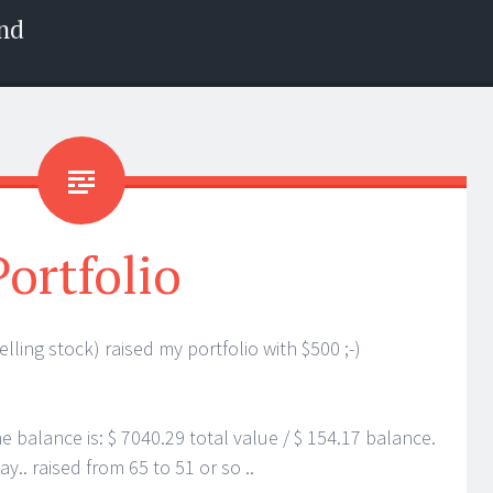
nd
Portfolio
elling stock) raised my portfolio with $500 ;-)
e balance is: $ 7040.29 total value / $ 154.17 balance.
y.. raised from 65 to 51 or so ..