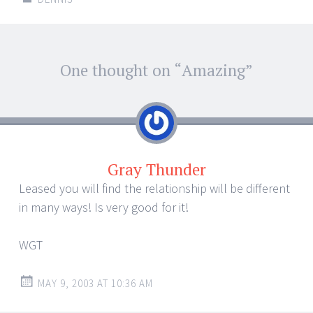
Post
One thought on “
Amazing
”
←
→
navigation
Gray Thunder
Leased you will find the relationship will be different
in many ways! Is very good for it!
WGT
MAY 9, 2003 AT 10:36 AM