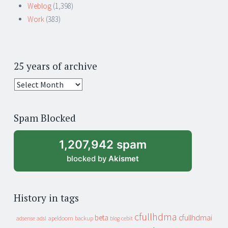
Weblog
(1,398)
Work
(383)
25 years of archive
25
years
of
Spam Blocked
archive
1,207,942 spam
blocked by
Akismet
History in tags
cfullhdma
beta
cfullhdmai
apeldoorn
backup
cebit
adsense
adsl
blog