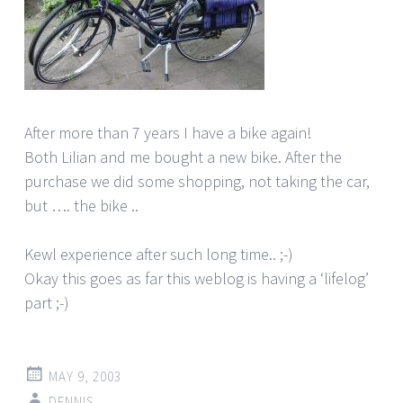
After more than 7 years I have a bike again!
Both Lilian and me bought a new bike. After the
purchase we did some shopping, not taking the car,
but …. the bike ..
Kewl experience after such long time.. ;-)
Okay this goes as far this weblog is having a ‘lifelog’
part ;-)
MAY 9, 2003
DENNIS