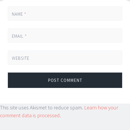
NAME
*
EMAIL
*
WEBSITE
This site uses Akismet to reduce spam.
Learn how your
comment data is processed.