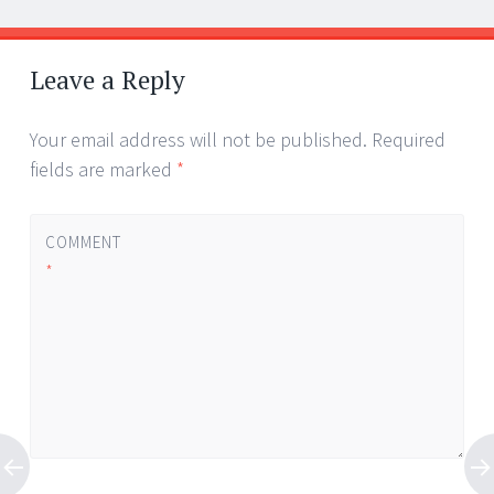
Leave a Reply
Your email address will not be published.
Required
fields are marked
*
COMMENT
*