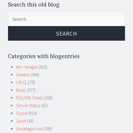
Search this old blog
Search
for:
Categories with blogentries
Art – Images
(616)
Generic
(496)
Life
(1,179)
Music
(377)
RSS/XML Feeds
(306)
Server-Status
(62)
Social
(914)
Sport
(43)
Uncategorized
(590)