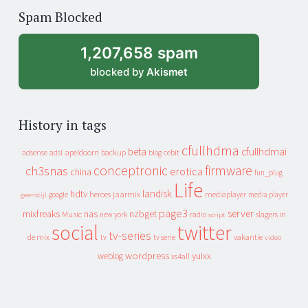
of
Spam Blocked
archive
1,207,658 spam
blocked by
Akismet
History in tags
cfullhdma
beta
cfullhdmai
apeldoorn
backup
cebit
adsense
adsl
blog
conceptronic
firmware
ch3snas
erotica
china
fun_plug
Life
landisk
hdtv
heroes
jaarmix
mediaplayer
google
media player
geenstijl
page3
server
mixfreaks
nas
nzbget
Music
slagers in
new york
radio
script
social
twitter
tv-series
de mix
vakantie
tv
tv serie
video
wordpress
yuixx
weblog
xs4all