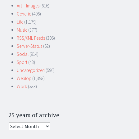
Art – Images
(616)
Generic
(496)
Life
(1,179)
Music
(377)
RSS/XML Feeds
(306)
Server-Status
(62)
Social
(914)
Sport
(43)
Uncategorized
(590)
Weblog
(1,398)
Work
(383)
25 years of archive
25
years