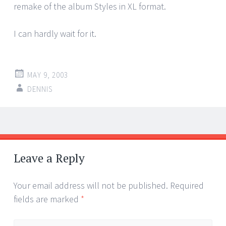
remake of the album Styles in XL format.
I can hardly wait for it.
MAY 9, 2003
DENNIS
Post
←
→
navigation
Leave a Reply
Your email address will not be published.
Required
fields are marked
*