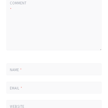
COMMENT
*
NAME
*
EMAIL
*
WEBSITE