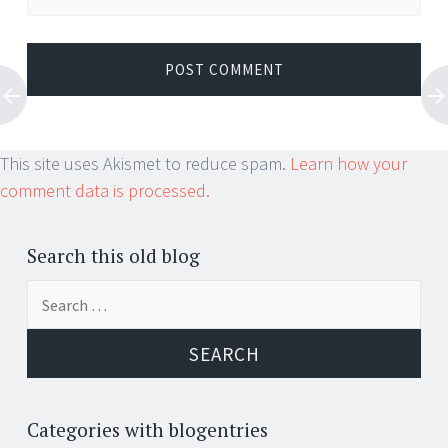
This site uses Akismet to reduce spam.
Learn how your
comment data is processed.
Search this old blog
Search
for:
Categories with blogentries