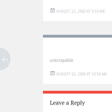
AUGUST 12, 2003 AT 9:35 AM
unscrapable
AUGUST 12, 2003 AT 10:54 AM
Leave a Reply