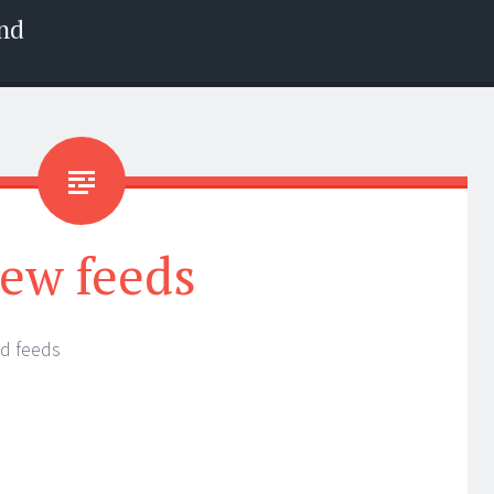
nd
ew feeds
d feeds