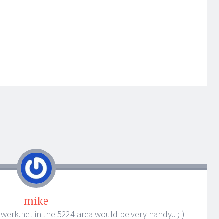
mike
om werk.net in the 5224 area would be very handy.. ;-)