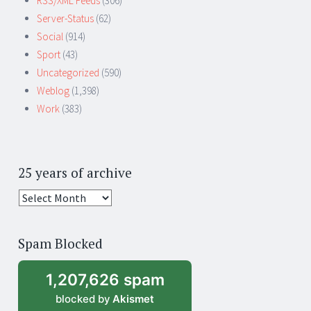
RSS/XML Feeds
(306)
Server-Status
(62)
Social
(914)
Sport
(43)
Uncategorized
(590)
Weblog
(1,398)
Work
(383)
25 years of archive
25
years
of
Spam Blocked
archive
1,207,626 spam
blocked by
Akismet