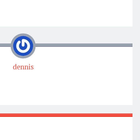
dennis