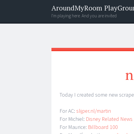
AroundMyRoom PlayGrou
I'm playing here. And you are invited
Menu
Widgets
Search
n
Today I created some new scrape
For AC:
slijper.nl/martin
For Michiel:
Disney Related News
For Maurice:
Billboard 100