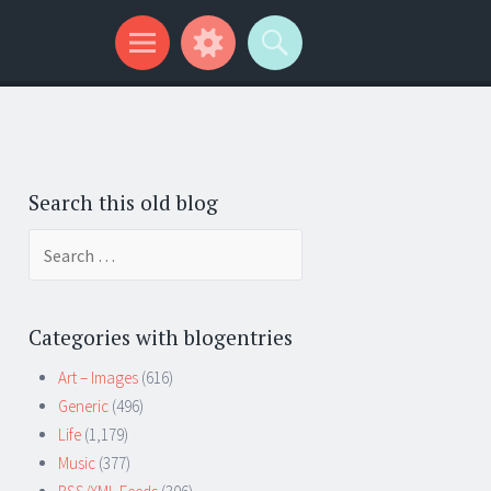
Search this old blog
Search
for:
Categories with blogentries
Art – Images
(616)
Generic
(496)
Life
(1,179)
Music
(377)