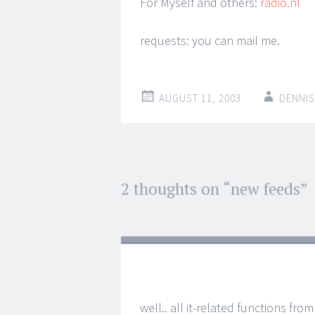
For Myself and others:
radio.nl
requests: you can mail me.
AUGUST 11, 2003
DENNIS
Post
2 thoughts on “
new feeds
”
←
→
navigation
well.. all it-related functions fr