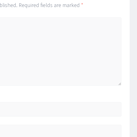
blished.
Required fields are marked
*