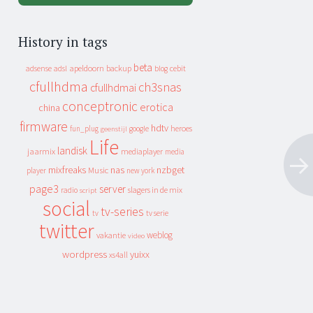
History in tags
beta
apeldoorn
backup
cebit
adsense
adsl
blog
cfullhdma
ch3snas
cfullhdmai
conceptronic
erotica
china
firmware
hdtv
heroes
fun_plug
google
geenstijl
Life
landisk
jaarmix
mediaplayer
media
mixfreaks
nas
nzbget
Music
player
new york
page3
server
slagers in de mix
radio
script
social
tv-series
tv
tv serie
twitter
weblog
vakantie
video
wordpress
yuixx
xs4all