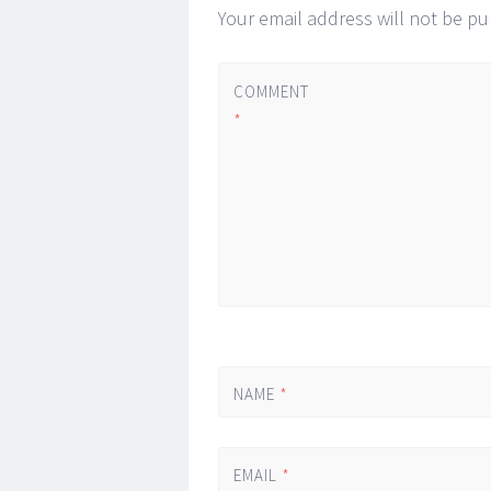
Your email address will not be pu
COMMENT
*
NAME
*
EMAIL
*