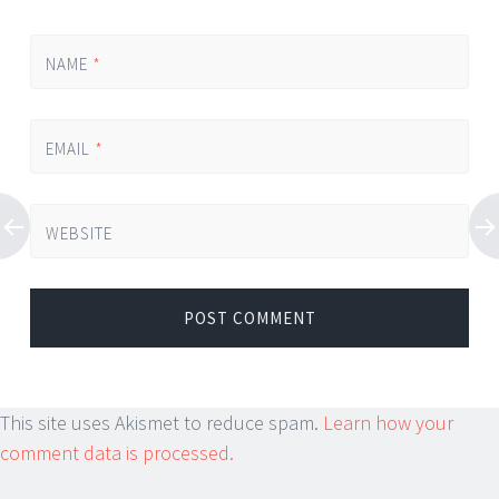
NAME
*
EMAIL
*
WEBSITE
This site uses Akismet to reduce spam.
Learn how your
comment data is processed.