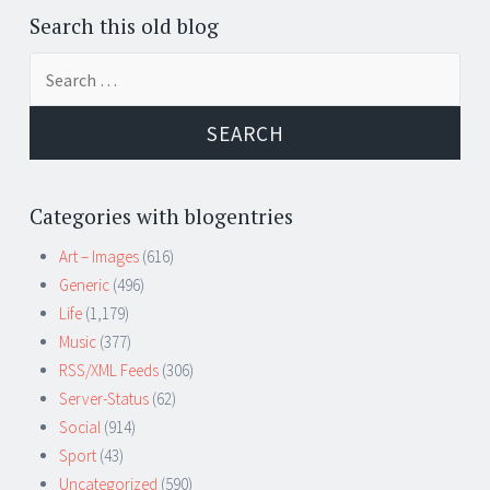
Search this old blog
Search
for:
Categories with blogentries
Art – Images
(616)
Generic
(496)
Life
(1,179)
Music
(377)
RSS/XML Feeds
(306)
Server-Status
(62)
Social
(914)
Sport
(43)
Uncategorized
(590)