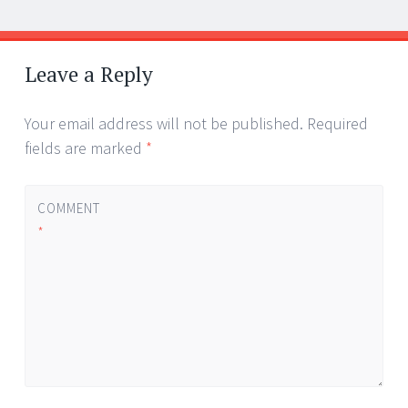
Post
←
→
navigation
Leave a Reply
Your email address will not be published.
Required
fields are marked
*
COMMENT
*