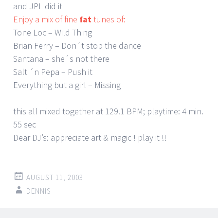
and JPL did it
Enjoy a mix of fine
fat
tunes of:
Tone Loc – Wild Thing
Brian Ferry – Don´t stop the dance
Santana – she´s not there
Salt ´n Pepa – Push it
Everything but a girl – Missing
this all mixed together at 129.1 BPM; playtime: 4 min.
55 sec
Dear DJ’s: appreciate art & magic ! play it !!
AUGUST 11, 2003
DENNIS