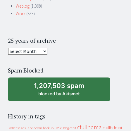
Weblog
(1,398)
Work
(383)
25 years of archive
25
years
of
Spam Blocked
archive
1,207,503 spam
blocked by
Akismet
History in tags
cfullhdma
beta
cfullhdmai
apeldoorn
backup
cebit
adsense
adsl
blog