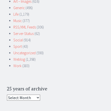
Art – Images
(616)
Generic
(496)
Life
(1,179)
Music
(377)
RSS/XML Feeds
(306)
Server-Status
(62)
Social
(914)
Sport
(43)
Uncategorized
(590)
Weblog
(1,398)
Work
(383)
25 years of archive
25
years
of