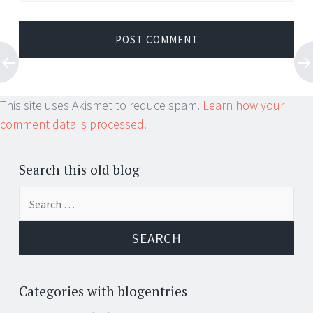
This site uses Akismet to reduce spam.
Learn how your
comment data is processed.
Search this old blog
Search
for:
Categories with blogentries