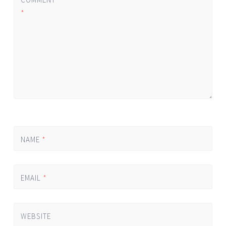
*
NAME
*
EMAIL
*
WEBSITE