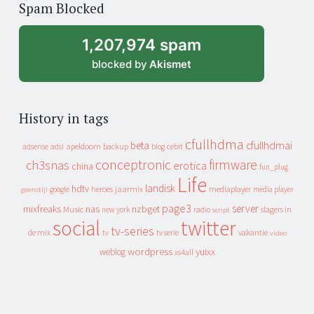
Spam Blocked
archive
1,207,974 spam
blocked by
Akismet
History in tags
cfullhdma
beta
cfullhdmai
apeldoorn
backup
cebit
adsense
adsl
blog
conceptronic
firmware
ch3snas
erotica
china
fun_plug
Life
landisk
hdtv
heroes
jaarmix
mediaplayer
google
media player
geenstijl
page3
server
mixfreaks
nas
nzbget
Music
slagers in
new york
radio
script
social
twitter
tv-series
de mix
vakantie
tv
tv serie
video
wordpress
yuixx
weblog
xs4all