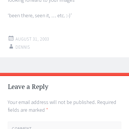
‘been there, seen it, … etc. :-)’
AUGUST 31, 2003
DENNIS
Post
←
→
navigation
Leave a Reply
Your email address will not be published.
Required
fields are marked
*
COMMENT