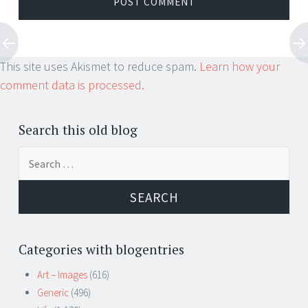
This site uses Akismet to reduce spam.
Learn how your
comment data is processed.
Search this old blog
Search
for:
Categories with blogentries
Art – Images
(616)
Generic
(496)