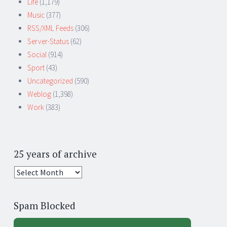
Life
(1,179)
Music
(377)
RSS/XML Feeds
(306)
Server-Status
(62)
Social
(914)
Sport
(43)
Uncategorized
(590)
Weblog
(1,398)
Work
(383)
25 years of archive
25
years
of
Spam Blocked
archive