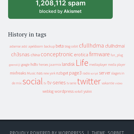
1,208,112 spam
blocked by
Akismet
History in tags
cfullhdma
beta
cfullhdmai
apeldoorn
backup
cebit
adsense
adsl
blog
conceptronic
firmware
ch3snas
erotica
china
fun_plug
Life
landisk
hdtv
heroes
jaarmix
mediaplayer
google
media player
geenstijl
page3
server
mixfreaks
nas
nzbget
Music
slagers in
new york
radio
script
social
twitter
tv-series
de mix
vakantie
tv
tv serie
video
wordpress
yuixx
weblog
xs4all
PROUDLY POWERED BY WORDPRESS
|
THEME: SORBET