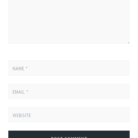
NAME
*
EMAIL
*
WEBSITE