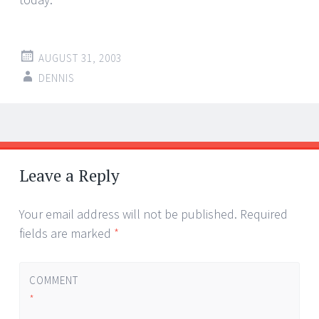
AUGUST 31, 2003
DENNIS
Post
←
→
navigation
Leave a Reply
Your email address will not be published.
Required
fields are marked
*
COMMENT
*