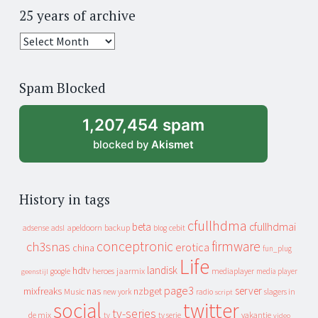
25 years of archive
25
years
of
Spam Blocked
archive
1,207,454 spam
blocked by
Akismet
History in tags
cfullhdma
beta
cfullhdmai
apeldoorn
backup
cebit
adsense
adsl
blog
conceptronic
firmware
ch3snas
erotica
china
fun_plug
Life
landisk
hdtv
heroes
jaarmix
mediaplayer
google
media player
geenstijl
page3
server
mixfreaks
nas
nzbget
Music
slagers in
new york
radio
script
social
twitter
tv-series
de mix
vakantie
tv
tv serie
video