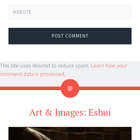
WEBSITE
This site uses Akismet to reduce spam.
Learn how your
comment data is processed.
Art & Images: Eshui