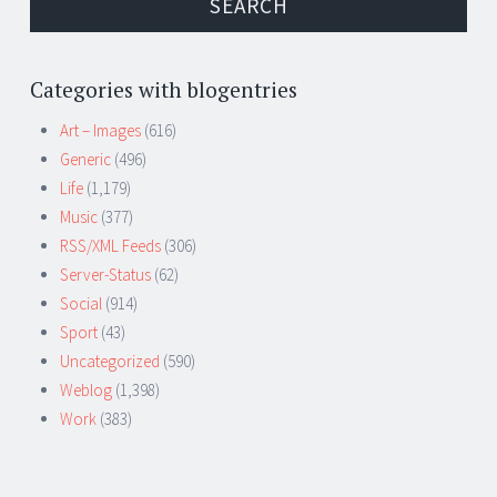
Categories with blogentries
Art – Images
(616)
Generic
(496)
Life
(1,179)
Music
(377)
RSS/XML Feeds
(306)
Server-Status
(62)
Social
(914)
Sport
(43)
Uncategorized
(590)
Weblog
(1,398)
Work
(383)