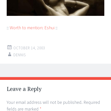
::
Worth to mention: Eshui
::
OCTOBER 14, 2003
DENNIS
Post
←
→
navigation
Leave a Reply
Your email address will not be published.
Required
fields are marked
*