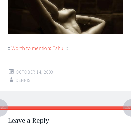
::
Worth to mention: Eshui
::
OCTOBER 14, 2003
DENNIS
Post
←
→
navigation
Leave a Reply