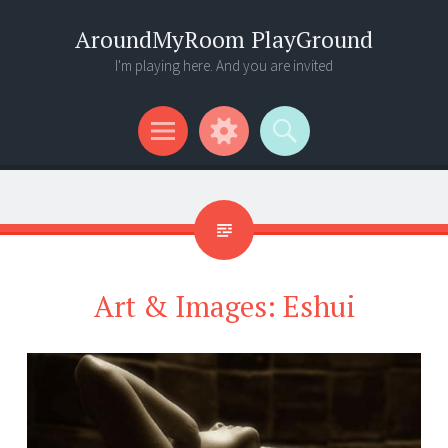
AroundMyRoom PlayGround
I'm playing here. And you are invited
Menu
Widgets
Search
Art & Images: Eshui