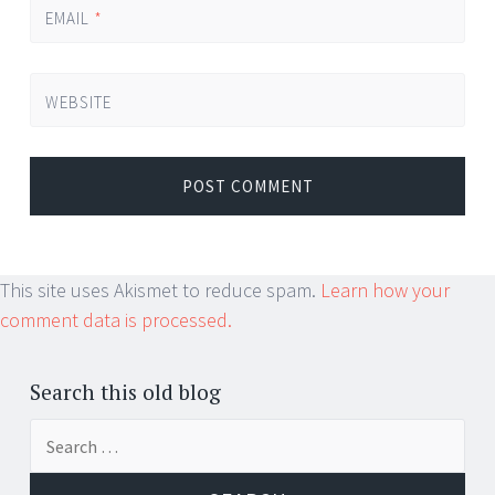
EMAIL
*
WEBSITE
This site uses Akismet to reduce spam.
Learn how your
comment data is processed.
Search this old blog
Search
for: