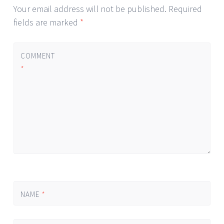
Your email address will not be published.
Required
fields are marked
*
COMMENT
*
NAME
*