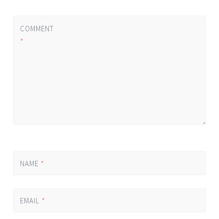
COMMENT
*
NAME
*
EMAIL
*