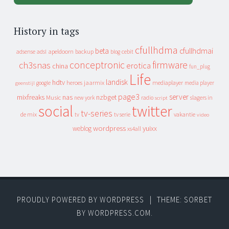
History in tags
cfullhdma
beta
cfullhdmai
apeldoorn
backup
cebit
adsense
adsl
blog
conceptronic
firmware
ch3snas
erotica
china
fun_plug
Life
landisk
hdtv
heroes
jaarmix
mediaplayer
google
media player
geenstijl
page3
server
mixfreaks
nas
nzbget
Music
slagers in
new york
radio
script
social
twitter
tv-series
de mix
vakantie
tv
tv serie
video
wordpress
yuixx
weblog
xs4all
PROUDLY POWERED BY WORDPRESS
|
THEME: SORBET
BY
WORDPRESS.COM
.