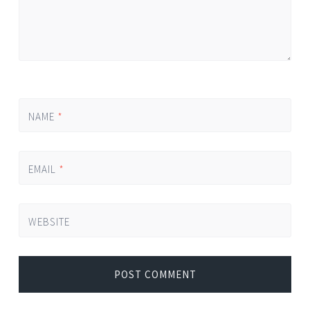
NAME
*
EMAIL
*
WEBSITE