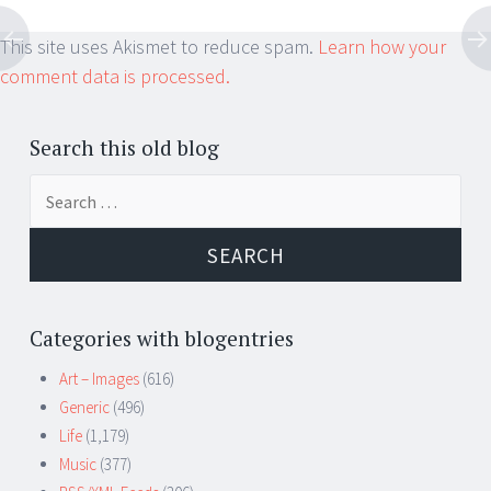
This site uses Akismet to reduce spam.
Learn how your
comment data is processed.
Search this old blog
Search
for:
Categories with blogentries
Art – Images
(616)
Generic
(496)
Life
(1,179)
Music
(377)