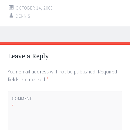
OCTOBER 14, 2003
DENNIS
Post
←
→
navigation
Leave a Reply
Your email address will not be published.
Required
fields are marked
*
COMMENT
*