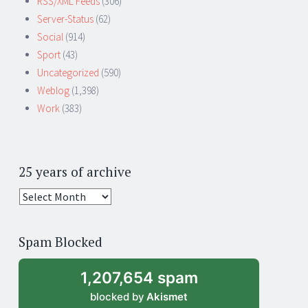
RSS/XML Feeds
(306)
Server-Status
(62)
Social
(914)
Sport
(43)
Uncategorized
(590)
Weblog
(1,398)
Work
(383)
25 years of archive
25
years
of
Spam Blocked
archive
1,207,654 spam
blocked by
Akismet