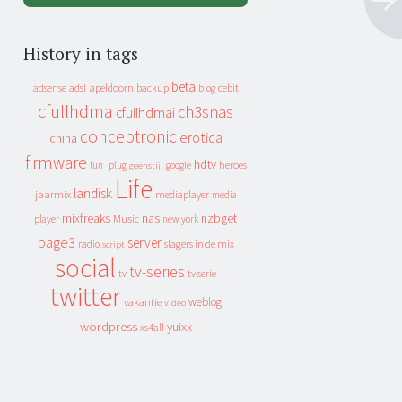
History in tags
beta
apeldoorn
backup
cebit
adsense
adsl
blog
cfullhdma
ch3snas
cfullhdmai
conceptronic
erotica
china
firmware
hdtv
heroes
fun_plug
google
geenstijl
Life
landisk
jaarmix
mediaplayer
media
mixfreaks
nas
nzbget
Music
player
new york
page3
server
slagers in de mix
radio
script
social
tv-series
tv
tv serie
twitter
weblog
vakantie
video
wordpress
yuixx
xs4all