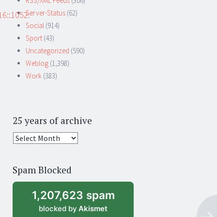
RSS/XML Feeds
(306)
Server-Status
(62)
6::1052:
Social
(914)
Sport
(43)
Uncategorized
(590)
Weblog
(1,398)
Work
(383)
25 years of archive
25
years
of
Spam Blocked
archive
1,207,623 spam
blocked by
Akismet