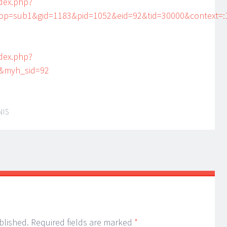
dex.php?
=sub1&gid=1183&pid=1052&eid=92&tid=30000&context=:1
dex.php?
&myh_sid=92
NIS
blished.
Required fields are marked
*