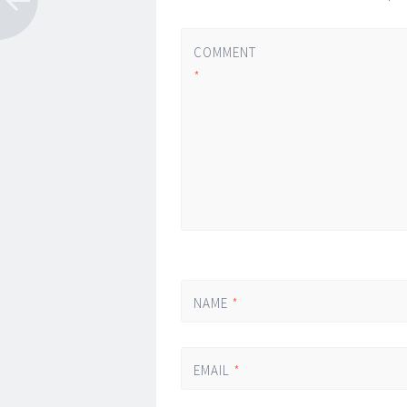
COMMENT
*
NAME
*
EMAIL
*