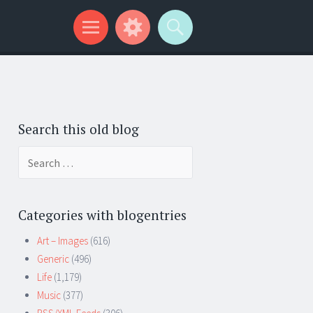
Search this old blog
Search
for:
Categories with blogentries
Art – Images
(616)
Generic
(496)
Life
(1,179)
Music
(377)