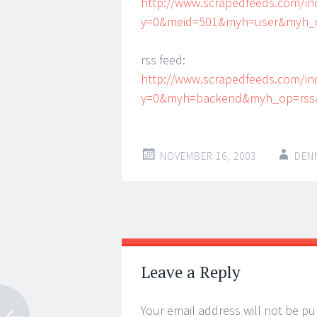
http://www.scrapedfeeds.com/in
y=0&meid=501&myh=user&myh_op
rss feed:
http://www.scrapedfeeds.com/in
y=0&myh=backend&myh_op=rss
NOVEMBER 16, 2003
DEN
Post
←
→
navigation
Leave a Reply
Your email address will not be pu