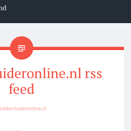
nd
ideronline.nl rss
feed
lokkenluideronline.nl