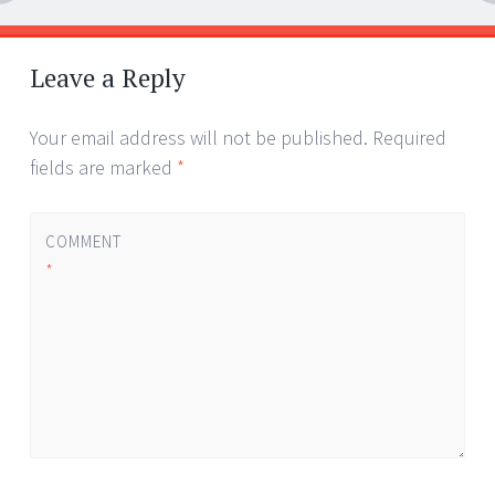
Post
←
→
navigation
Leave a Reply
Your email address will not be published.
Required
fields are marked
*
COMMENT
*