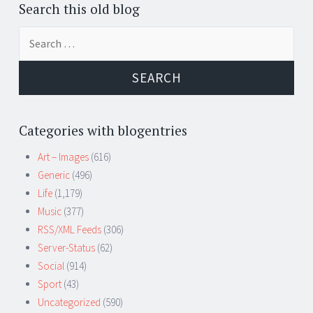
Search this old blog
Search
for:
Categories with blogentries
Art – Images
(616)
Generic
(496)
Life
(1,179)
Music
(377)
RSS/XML Feeds
(306)
Server-Status
(62)
Social
(914)
Sport
(43)
Uncategorized
(590)