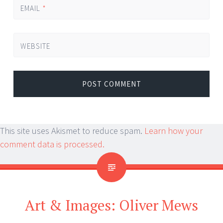
EMAIL
*
WEBSITE
This site uses Akismet to reduce spam.
Learn how your
comment data is processed.
Art & Images: Oliver Mews