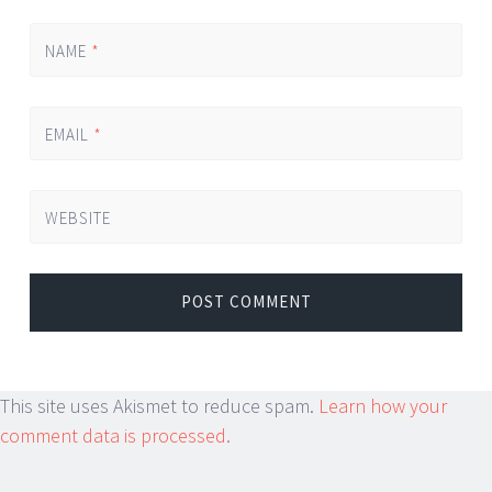
NAME
*
EMAIL
*
WEBSITE
This site uses Akismet to reduce spam.
Learn how your
comment data is processed.