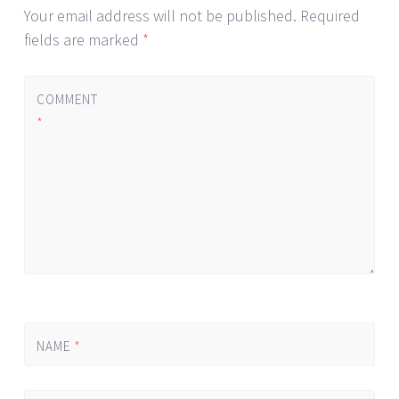
Your email address will not be published.
Required
fields are marked
*
COMMENT
*
NAME
*