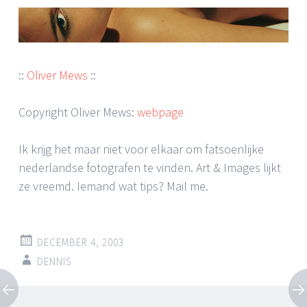
::
Oliver Mews
::
Copyright Oliver Mews:
webpage
Ik krijg het maar niet voor elkaar om fatsoenlijke
nederlandse fotografen te vinden. Art & Images lijkt
ze vreemd. Iemand wat tips? Mail me.
DECEMBER 4, 2003
DENNIS