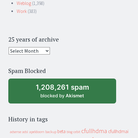
Weblog
(1,398)
Work
(383)
25 years of archive
25
years
of
Spam Blocked
archive
1,208,261 spam
blocked by
Akismet
History in tags
cfullhdma
beta
cfullhdmai
apeldoorn
backup
cebit
adsense
adsl
blog