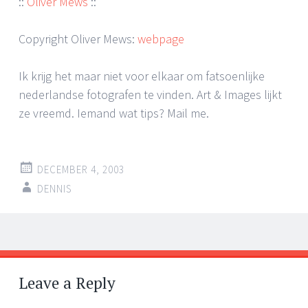
::
Oliver Mews
::
Copyright Oliver Mews:
webpage
Ik krijg het maar niet voor elkaar om fatsoenlijke
nederlandse fotografen te vinden. Art & Images lijkt
ze vreemd. Iemand wat tips? Mail me.
DECEMBER 4, 2003
DENNIS
Post
←
→
navigation
Leave a Reply