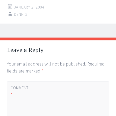
JANUARY 2, 2004
DENNIS
Post
←
→
navigation
Leave a Reply
Your email address will not be published.
Required
fields are marked
*
COMMENT
*