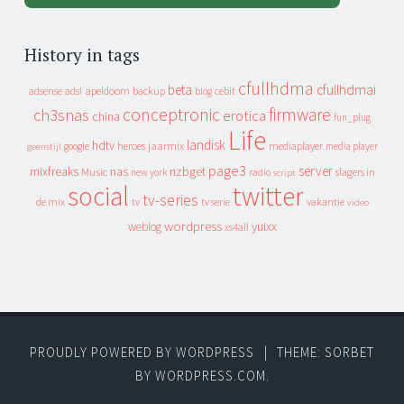
History in tags
cfullhdma
beta
cfullhdmai
apeldoorn
backup
cebit
adsense
adsl
blog
conceptronic
firmware
ch3snas
erotica
china
fun_plug
Life
landisk
hdtv
heroes
jaarmix
mediaplayer
google
media player
geenstijl
page3
server
mixfreaks
nas
nzbget
Music
slagers in
new york
radio
script
social
twitter
tv-series
de mix
vakantie
tv
tv serie
video
wordpress
yuixx
weblog
xs4all
PROUDLY POWERED BY WORDPRESS
|
THEME: SORBET
BY
WORDPRESS.COM
.