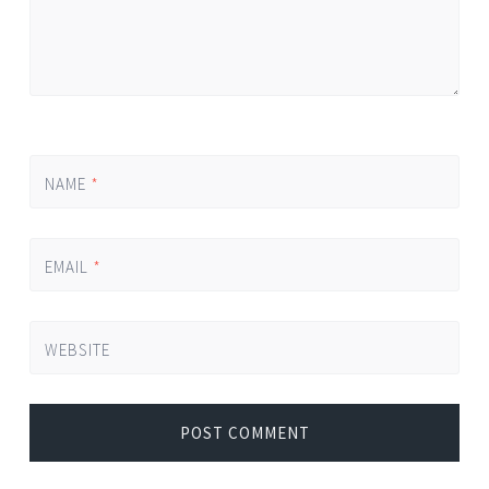
NAME
*
EMAIL
*
WEBSITE