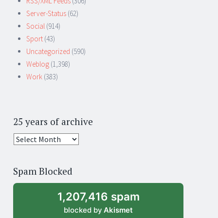
RSS/XML Feeds
(306)
Server-Status
(62)
Social
(914)
Sport
(43)
Uncategorized
(590)
Weblog
(1,398)
Work
(383)
25 years of archive
25
years
of
Spam Blocked
archive
1,207,416 spam
blocked by
Akismet