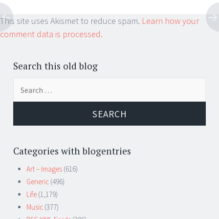
This site uses Akismet to reduce spam.
Learn how your
comment data is processed.
Search this old blog
Search
for:
Categories with blogentries
Art – Images
(616)
Generic
(496)
Life
(1,179)
Music
(377)