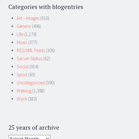
Categories with blogentries
Art – Images
(616)
Generic
(496)
Life
(1,179)
Music
(377)
RSS/XML Feeds
(306)
Server-Status
(62)
Social
(914)
Sport
(43)
Uncategorized
(590)
Weblog
(1,398)
Work
(383)
25 years of archive
25