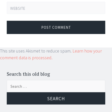
WEBSITE
This site uses Akismet to reduce spam.
Learn how your
comment data is processed.
Search this old blog
Search
for: