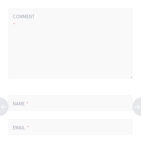
COMMENT
*
NAME
*
EMAIL
*