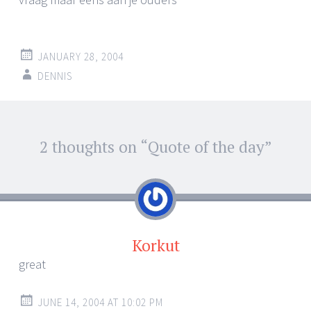
JANUARY 28, 2004
DENNIS
Post
2 thoughts on “
Quote of the day
”
←
→
navigation
Korkut
great
JUNE 14, 2004 AT 10:02 PM