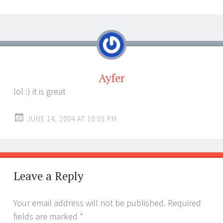
Ayfer
lol :) it is great
JUNE 14, 2004 AT 10:03 PM
Leave a Reply
Your email address will not be published.
Required
fields are marked
*