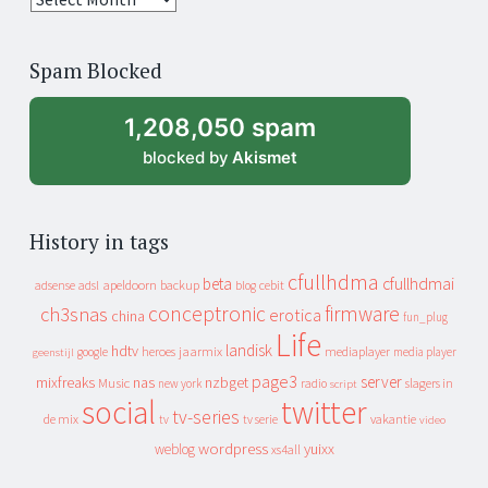
years
of
Spam Blocked
archive
1,208,050 spam
blocked by
Akismet
History in tags
cfullhdma
beta
cfullhdmai
apeldoorn
backup
cebit
adsense
adsl
blog
conceptronic
firmware
ch3snas
erotica
china
fun_plug
Life
landisk
hdtv
heroes
jaarmix
mediaplayer
google
media player
geenstijl
page3
server
mixfreaks
nas
nzbget
Music
slagers in
new york
radio
script
social
twitter
tv-series
de mix
vakantie
tv
tv serie
video
wordpress
yuixx
weblog
xs4all