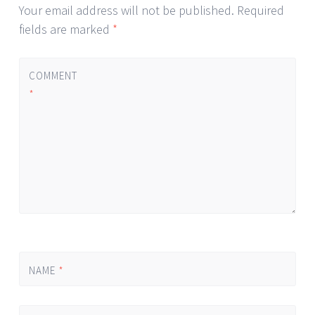
Your email address will not be published.
Required
fields are marked
*
COMMENT
*
NAME
*