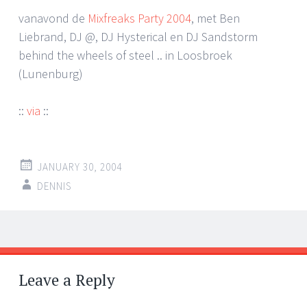
vanavond de
Mixfreaks Party 2004
, met Ben
Liebrand, DJ @, DJ Hysterical en DJ Sandstorm
behind the wheels of steel .. in Loosbroek
(Lunenburg)
::
via
::
JANUARY 30, 2004
DENNIS
Post
←
→
navigation
Leave a Reply