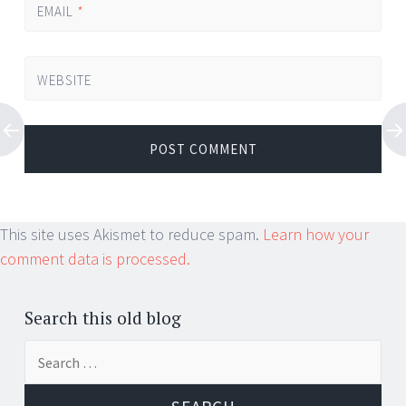
EMAIL
*
WEBSITE
This site uses Akismet to reduce spam.
Learn how your
comment data is processed.
Search this old blog
Search
for: