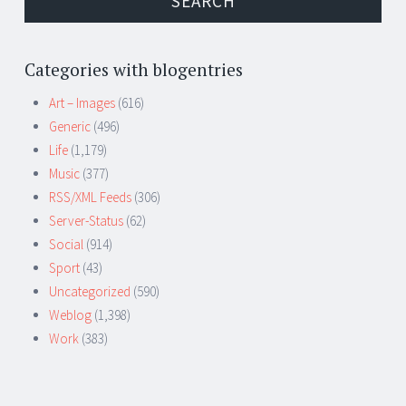
Categories with blogentries
Art – Images
(616)
Generic
(496)
Life
(1,179)
Music
(377)
RSS/XML Feeds
(306)
Server-Status
(62)
Social
(914)
Sport
(43)
Uncategorized
(590)
Weblog
(1,398)
Work
(383)