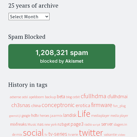
25 years of archive
25
years
of
Spam Blocked
archive
1,208,321 spam
blocked by
Akismet
History in tags
cfullhdma
beta
cfullhdmai
apeldoorn
backup
cebit
adsense
adsl
blog
conceptronic
firmware
ch3snas
erotica
china
fun_plug
Life
landisk
hdtv
heroes
jaarmix
mediaplayer
google
media player
geenstijl
page3
server
mixfreaks
nas
nzbget
Music
slagers in
new york
radio
script
social
twitter
tv-series
de mix
vakantie
tv
tv serie
video